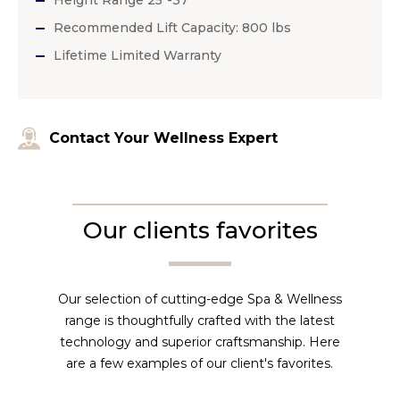
Recommended Lift Capacity: 800 lbs
Lifetime Limited Warranty
Contact Your Wellness Expert
Our clients favorites
Our selection of cutting-edge Spa & Wellness
range is thoughtfully crafted with the latest
technology and superior craftsmanship. Here
are a few examples of our client's favorites.