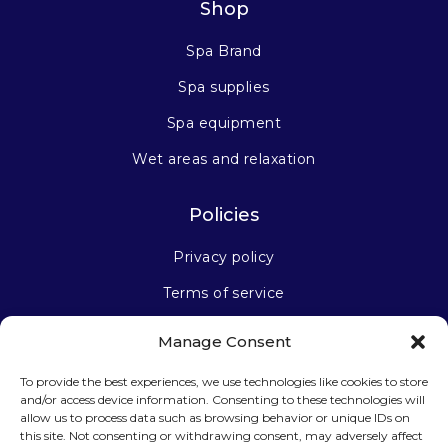
Shop
Spa Brand
Spa supplies
Spa equipment
Wet areas and relaxation
Policies
Privacy policy
Terms of service
Manage Consent
Stay connected
To provide the best experiences, we use technologies like cookies to store
and/or access device information. Consenting to these technologies will
allow us to process data such as browsing behavior or unique IDs on
this site. Not consenting or withdrawing consent, may adversely affect