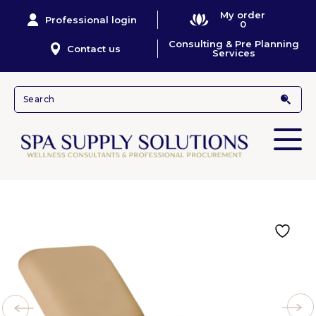
My order
Professional login
0
Consulting & Pre Planning
Contact us
Services