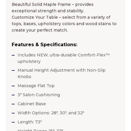
Beautiful Solid Maple Frame – provides
exceptional strength and stability.
Customize Your Table – select from a variety of
tops, bases, upholstery colors and wood stains to
create your perfect match.
Features & Specifications:
Includes NEW, ultra-durable Comfort-Flex™
upholstery
Manual Height Adjustment with Non-Slip
Knobs
Massage Flat Top
3″ Salon Cushioning
Cabinet Base
Width Options: 28″, 30″, and 32″
Length: 73″
Height Range 25″-37″