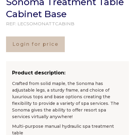
Sonoma Treatment Table
Cabinet Base
REF:
LECSOMONATTCABINB
Login for price
Product description:
Crafted from solid maple, the Sonoma has
adjustable legs, a sturdy frame, and choice of
luxurious tops and base options creating the
flexibility to provide a variety of spa services. The
Sonoma gives the ability to offer resort spa
services virtually anywhere!
Multi-purpose manual hydraulic spa treatment
table