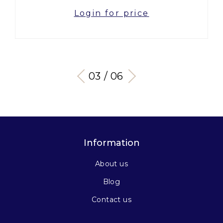
Login for price
03 / 06
Information
About us
Blog
Contact us