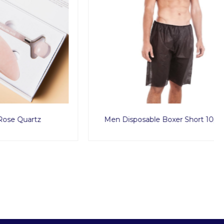
rtz
Men Disposable Boxer Short 10pcs