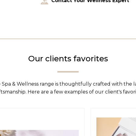
Contact Your Wellness Expert
Our clients favorites
 Spa & Wellness range is thoughtfully crafted with the 
ftsmanship. Here are a few examples of our client's favori