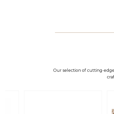
Our selection of cutting-edge
cra