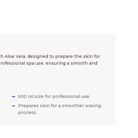
h Aloe Vera, designed to prepare the skin for
 professional spa use, ensuring a smooth and
500 ml size for professional use.
Prepares skin for a smoother waxing
process.