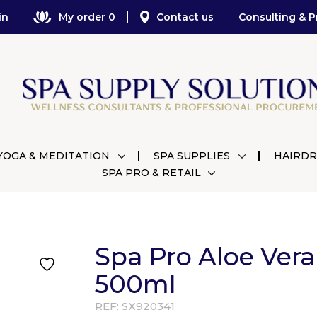
in
My order 0
Contact us
Consulting & P
YOGA & MEDITATION
SPA SUPPLIES
HAIRDR
SPA PRO & RETAIL
Spa Pro Aloe Vera
500ml
REF:
SX920341