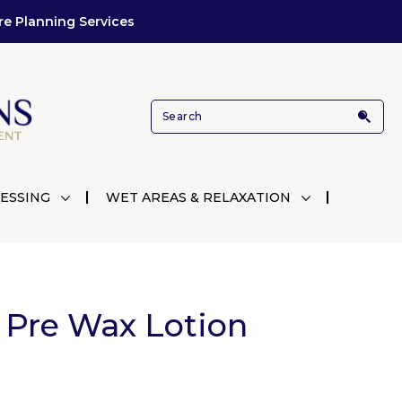
re Planning Services
ESSING
WET AREAS & RELAXATION
 Pre Wax Lotion