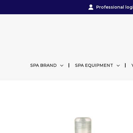
Professional log
SPA BRAND
SPA EQUIPMENT