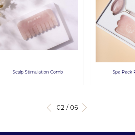
lp Stimulation Comb
Spa Pack Rose Qua
03 / 06