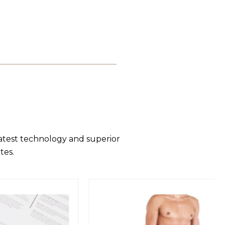
latest technology and superior
tes.