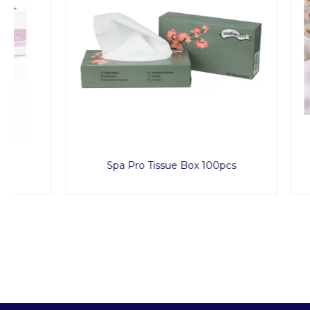
Spa Pro Tissue Box 100pcs
Sca