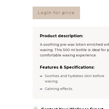
Login for price
Product description:
A soothing pre-wax lotion enriched wit
waxing. This 500 ml bottle is ideal for
comfortable waxing experience.
Features & Specifications:
Soothes and hydrates skin before
waxing.
Calming effects.