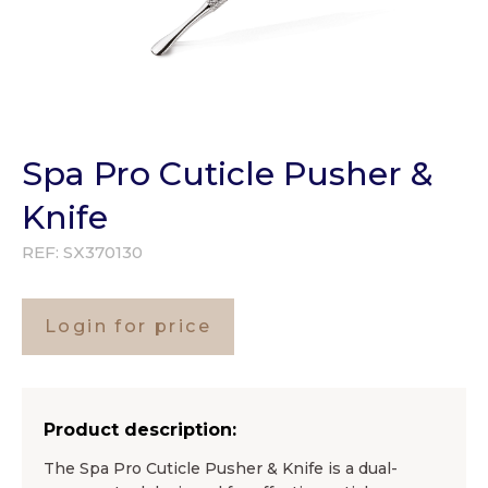
Spa Pro Cuticle Pusher &
Knife
REF:
SX370130
Login for price
Product description:
The Spa Pro Cuticle Pusher & Knife is a dual-