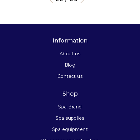
Information
About us
Blog
Contact us
Shop
Spa Brand
Spa supplies
Spa equipment