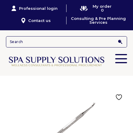
My order
Professional login
0
Consulting & Pre Planning
Contact us
Services