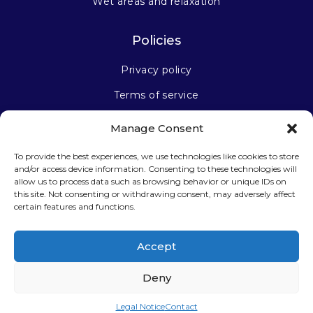
Wet areas and relaxation
Policies
Privacy policy
Terms of service
Manage Consent
Stay connected
To provide the best experiences, we use technologies like cookies to store
and/or access device information. Consenting to these technologies will
allow us to process data such as browsing behavior or unique IDs on
this site. Not consenting or withdrawing consent, may adversely affect
certain features and functions.
Sign up for our newsletter
Accept
Deny
Legal Notice
Contact