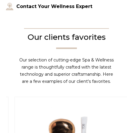
Contact Your Wellness Expert
Our clients favorites
Our selection of cutting-edge Spa & Wellness
range is thoughtfully crafted with the latest
technology and superior craftsmanship. Here
are a few examples of our client's favorites.