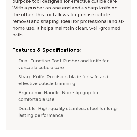
purpose tool designed for effective cuticle care.
With a pusher on one end and a sharp knife on
the other, this tool allows for precise cuticle
removal and shaping. Ideal for professional and at-
home use, it helps maintain clean, well-groomed
nails.
Features & Specifications:
Dual-Function Tool: Pusher and knife for
versatile cuticle care
Sharp Knife: Precision blade for safe and
effective cuticle trimming
Ergonomic Handle: Non-slip grip for
comfortable use
Durable: High-quality stainless steel for long-
lasting performance