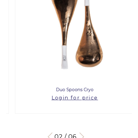
Duo Spoons Cryo
Login for price
03 / 06