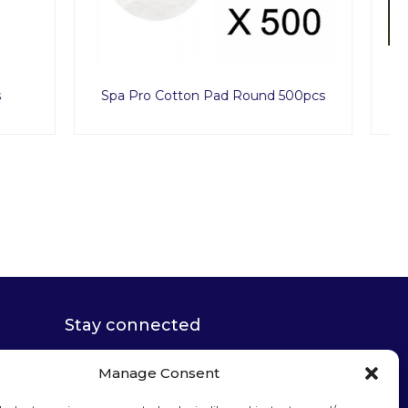
d 500pcs
Premium Nylon Bra Underwear 50pcs
Stay connected
Manage Consent