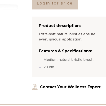
Login for price
Product description:
Extra-soft natural bristles ensure
even, gradual application.
Features & Specifications:
Medium natural bristle brush
20 cm
Contact Your Wellness Expert