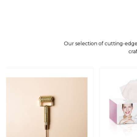
Our selection of cutting-edge
cra