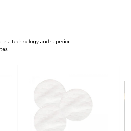
latest technology and superior
tes.