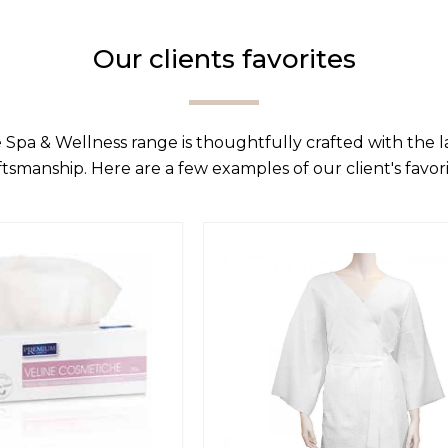
Our clients favorites
 Spa & Wellness range is thoughtfully crafted with the 
ftsmanship. Here are a few examples of our client's favori