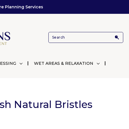
re Planning Services
ESSING
WET AREAS & RELAXATION
h Natural Bristles