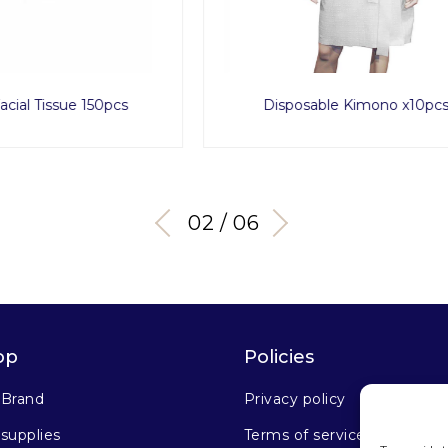
osable Kimono x10pcs
Spa Pro Cotton Pad Roun
03 / 06
op
Policies
 Brand
Privacy policy
supplies
Terms of service