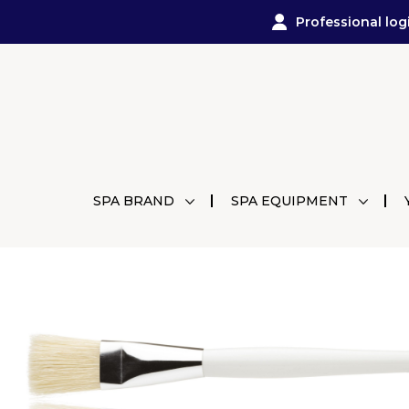
Professional log
SPA BRAND
SPA EQUIPMENT