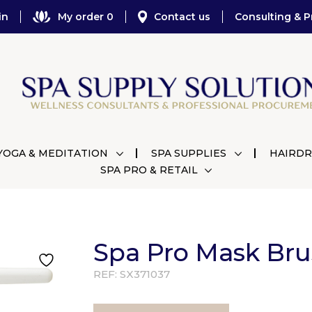
in
My order 0
Contact us
Consulting & P
YOGA & MEDITATION
SPA SUPPLIES
HAIRDR
SPA PRO & RETAIL
Spa Pro Mask Brus
REF:
SX371037