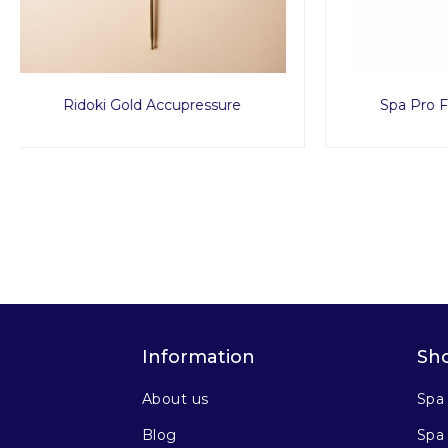
Spa Pro Facial Tissue 150pcs
Disp
Information
Sh
About us
Spa
Blog
Spa 