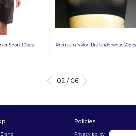
Nylon Bra Underwear 50pcs
Hydra Routine Se
03 / 06
op
Policies
 Brand
Privacy policy