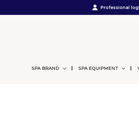
Professional log
SPA BRAND
SPA EQUIPMENT