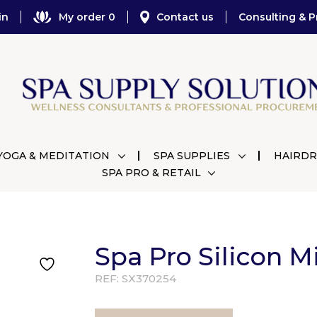
in
My order 0
Contact us
Consulting & P
YOGA & MEDITATION
SPA SUPPLIES
HAIRDR
SPA PRO & RETAIL
Spa Pro Silicon 
REF:
SX370254