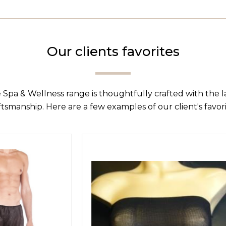
Our clients favorites
 Spa & Wellness range is thoughtfully crafted with the 
ftsmanship. Here are a few examples of our client's favori