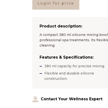
Login for price
Product description:
A compact 380 ml silicone mixing bowl,
professional spa treatments. Its flexibl
cleaning.
Features & Specifications:
380 ml capacity for precise mixing.
Flexible and durable silicone
construction.
Contact Your Wellness Expert