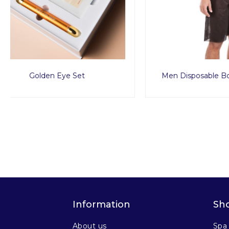
Men Disposable Boxer Short 10pcs
Premium 
Information
Sh
About us
Spa