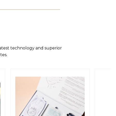
latest technology and superior
tes.