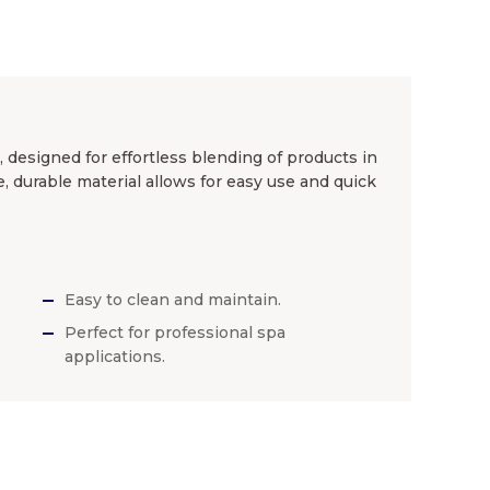
 designed for effortless blending of products in
e, durable material allows for easy use and quick
Easy to clean and maintain.
Perfect for professional spa
applications.