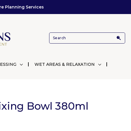
re Planning Services
ESSING
WET AREAS & RELAXATION
Mixing Bowl 380ml