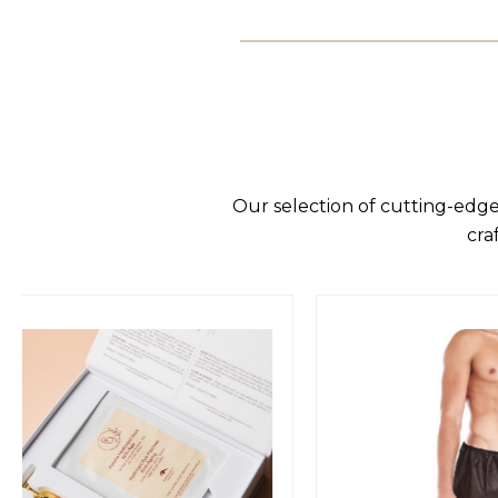
Our selection of cutting-edge
cra