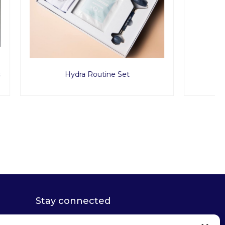
t
Glow Suction Cups
Stay connected