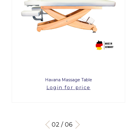
Havana Massage Table
Login for price
03 / 06