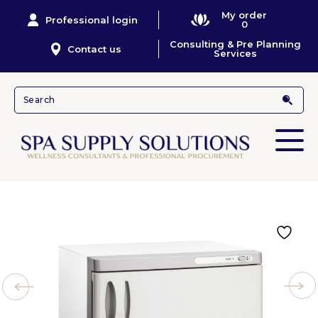
My order
Professional login
0
Consulting & Pre Planning
Contact us
Services