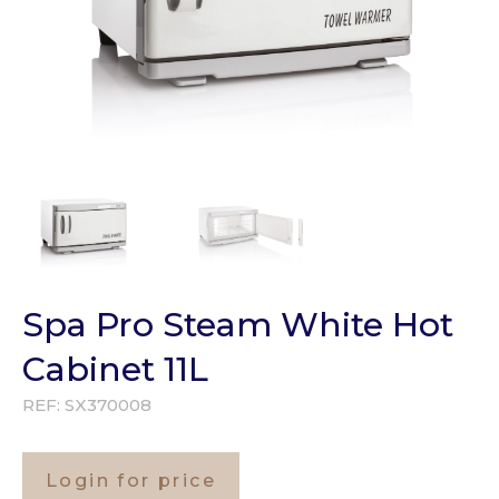
Spa Pro Steam White Hot
Cabinet 11L
REF:
SX370008
Login for price