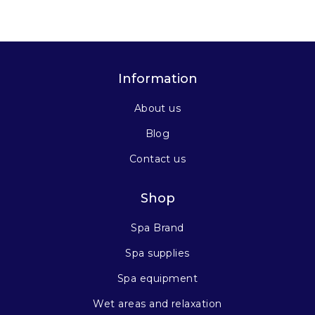
Information
About us
Blog
Contact us
Shop
Spa Brand
Spa supplies
Spa equipment
Wet areas and relaxation