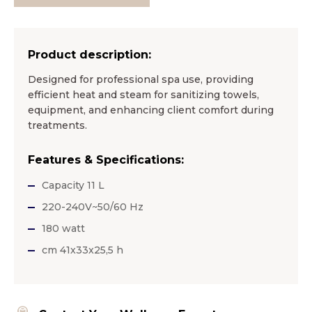
Product description:
Designed for professional spa use, providing
efficient heat and steam for sanitizing towels,
equipment, and enhancing client comfort during
treatments.
Features & Specifications:
Capacity 11 L
220-240V~50/60 Hz
180 watt
cm 41x33x25,5 h