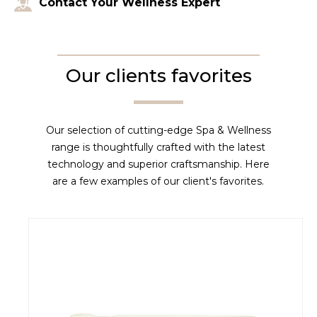
Contact Your Wellness Expert
Our clients favorites
Our selection of cutting-edge Spa & Wellness
range is thoughtfully crafted with the latest
technology and superior craftsmanship. Here
are a few examples of our client's favorites.