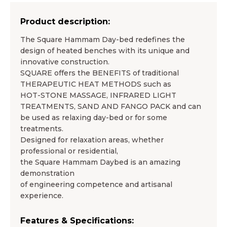
Product description:
The Square Hammam Day-bed redefines the
design of heated benches with its unique and
innovative construction.
SQUARE offers the BENEFITS of traditional
THERAPEUTIC HEAT METHODS such as
HOT-STONE MASSAGE, INFRARED LIGHT
TREATMENTS, SAND AND FANGO PACK and can
be used as relaxing day-bed or for some
treatments.
Designed for relaxation areas, whether
professional or residential,
the Square Hammam Daybed is an amazing
demonstration
of engineering competence and artisanal
experience.
Features & Specifications: