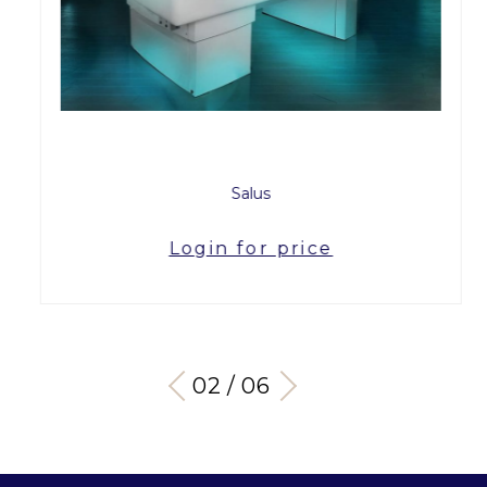
Salus
Login for price
03 / 06