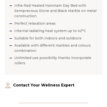
Infra-Red Heated Hammam Day Bed with
Semiprecious Stone and Black Marble on metal
construction
Perfect relaxation areas
Internal radiating heat system up to 42°C
Suitable for both indoors and outdoors
Available with different marbles and colours
combination
Unlimited use possibility thanks incorporate
rollers
Contact Your Wellness Expert