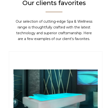
Our clients favorites
Our selection of cutting-edge Spa & Wellness
range is thoughtfully crafted with the latest
technology and superior craftsmanship. Here
are a few examples of our client's favorites.