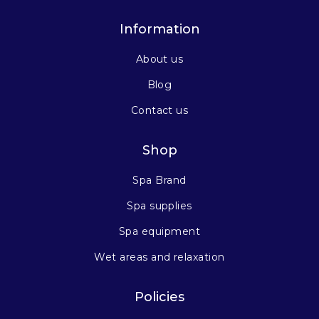
Information
About us
Blog
Contact us
Shop
Spa Brand
Spa supplies
Spa equipment
Wet areas and relaxation
Policies