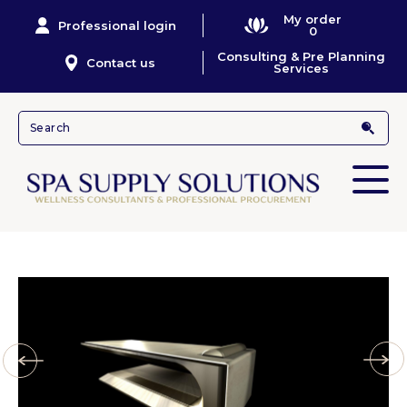
My order
Professional login
0
Consulting & Pre Planning
Contact us
Services