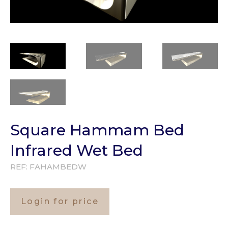
Square Hammam Bed
Infrared Wet Bed
REF:
FAHAMBEDW
Login for price