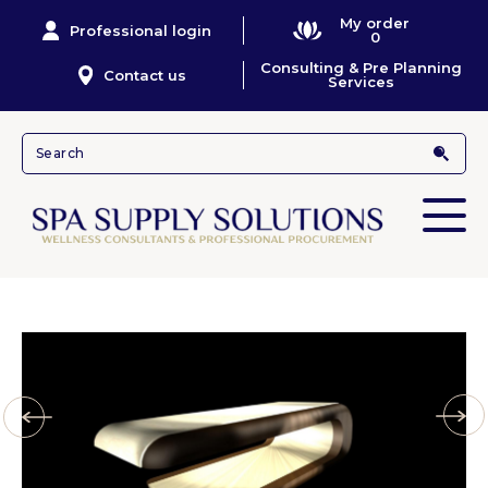
My order
Professional login
0
Consulting & Pre Planning
Contact us
Services