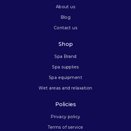
About us
Blog
Contact us
Shop
Spa Brand
Spa supplies
Spa equipment
Wet areas and relaxation
Policies
Privacy policy
Terms of service