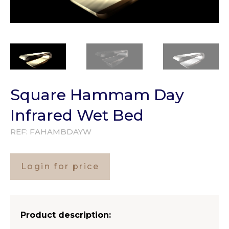
Square Hammam Day
Infrared Wet Bed
REF:
FAHAMBDAYW
Login for price
Product description: