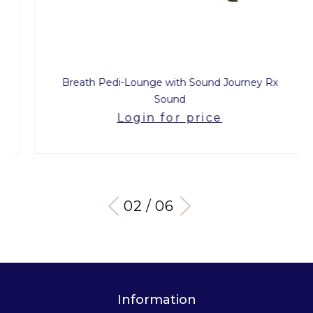
Breath Pedi-Lounge with Sound Journey Rx
Sound
Login for price
03 / 06
Information