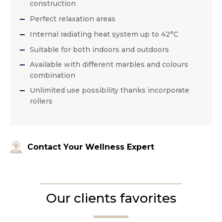
construction
Perfect relaxation areas
Internal radiating heat system up to 42°C
Suitable for both indoors and outdoors
Available with different marbles and colours
combination
Unlimited use possibility thanks incorporate
rollers
Contact Your Wellness Expert
Our clients favorites