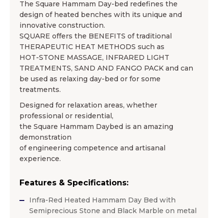
The Square Hammam Day-bed redefines the
design of heated benches with its unique and
innovative construction.
SQUARE offers the BENEFITS of traditional
THERAPEUTIC HEAT METHODS such as
HOT-STONE MASSAGE, INFRARED LIGHT
TREATMENTS, SAND AND FANGO PACK and can
be used as relaxing day-bed or for some
treatments.
Designed for relaxation areas, whether
professional or residential,
the Square Hammam Daybed is an amazing
demonstration
of engineering competence and artisanal
experience.
Features & Specifications:
Infra-Red Heated Hammam Day Bed with
Semiprecious Stone and Black Marble on metal