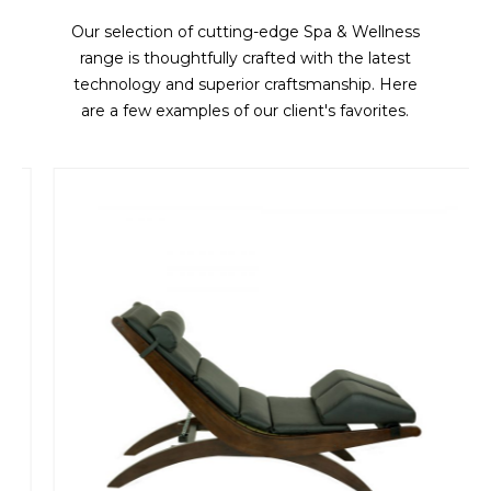
Our selection of cutting-edge Spa & Wellness
range is thoughtfully crafted with the latest
technology and superior craftsmanship. Here
are a few examples of our client's favorites.