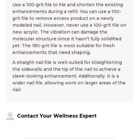
Use a 100-grit file to file and shorten the existing
enhancements during a refill. You can use a 100-
grit file to remove excess product on a newly
modeled nail. However, never use a 100-grit file on
new acrylic. The vibration can damage the
molecular structure since it hasn’t fully solidified
yet. The 180-grit file is most suitable for fresh
enhancements that need shaping.
A straight nail file is well-suited for straightening
the sidewalls and the tip of the nail to achieve a
sleek-looking enhancement. Additionally, it is a
wider nail file, allowing work on larger areas of the
nail.
Contact Your Wellness Expert