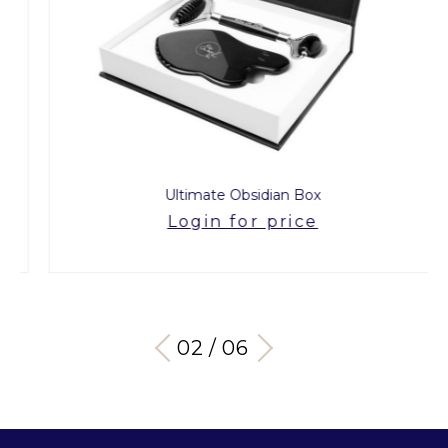
Ultimate Obsidian Box
Login for price
03 / 06