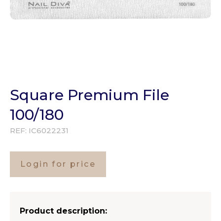
Square Premium File
100/180
REF:
IC6022231
Login for price
Product description: