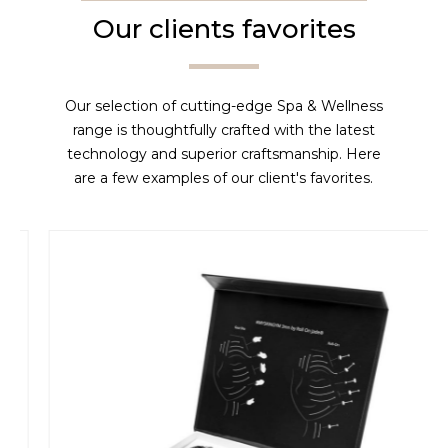
Our clients favorites
Our selection of cutting-edge Spa & Wellness
range is thoughtfully crafted with the latest
technology and superior craftsmanship. Here
are a few examples of our client's favorites.