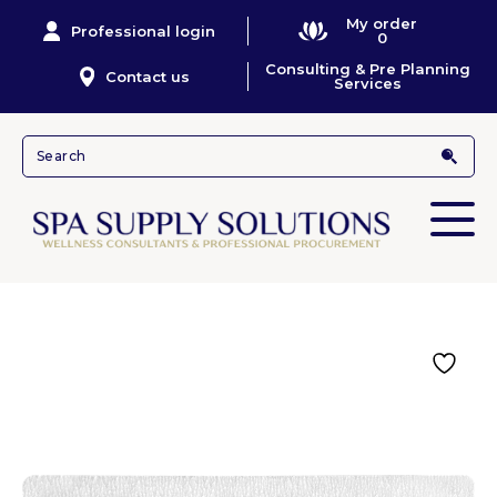
My order
Professional login
0
Consulting & Pre Planning
Contact us
Services