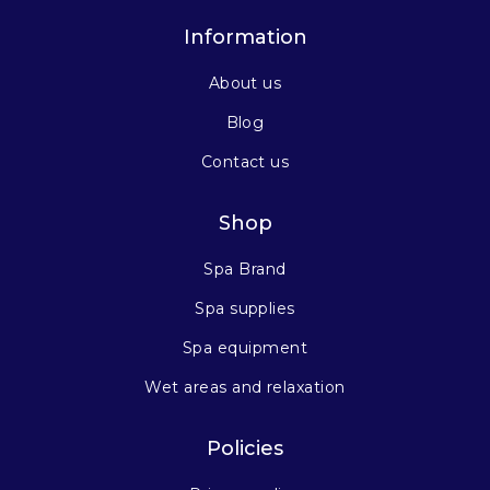
Information
About us
Blog
Contact us
Shop
Spa Brand
Spa supplies
Spa equipment
Wet areas and relaxation
Policies