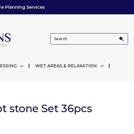
re Planning Services
ESSING
WET AREAS & RELAXATION
ot stone Set 36pcs