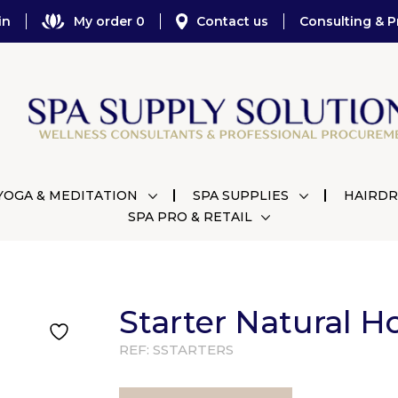
in
My order 0
Contact us
Consulting & P
YOGA & MEDITATION
SPA SUPPLIES
HAIRDR
SPA PRO & RETAIL
Starter Natural H
REF:
SSTARTERS