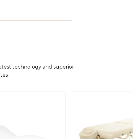
latest technology and superior
tes.