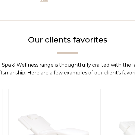
Our clients favorites
 Spa & Wellness range is thoughtfully crafted with the 
ftsmanship. Here are a few examples of our client's favori