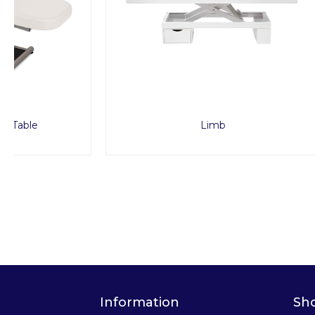
Limb
Information
Sh