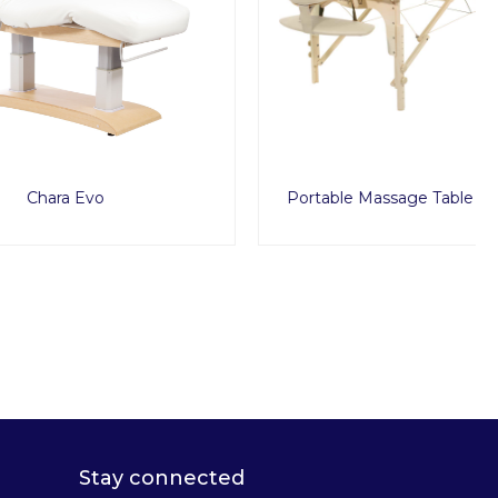
Portable Massage Table Classica Set
Stay connected