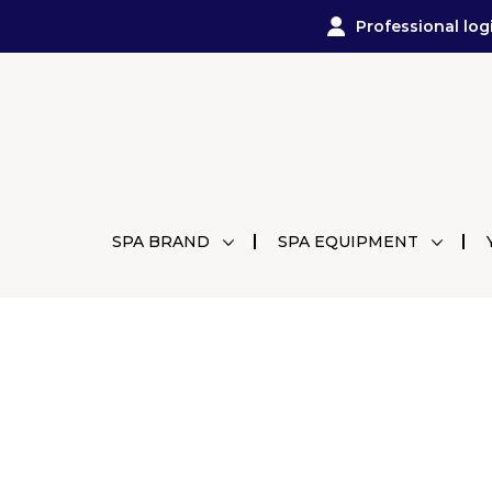
Professional log
SPA BRAND
SPA EQUIPMENT