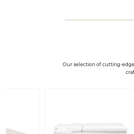
Our selection of cutting-edge
cra