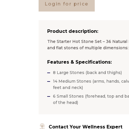
Login for price
Product description:
The Starter Hot Stone Set – 36 Natural
and flat stones of multiple dimensions:
Features & Specifications:
8 Large Stones (back and thighs)
14 Medium Stones (arms, hands, calv
feet and neck)
6 Small Stones (forehead, top and b
of the head)
Contact Your Wellness Expert