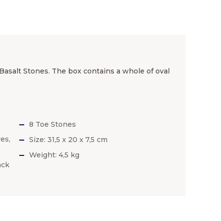
 Basalt Stones. The box contains a whole of oval
8 Toe Stones
es,
Size: 31,5 x 20 x 7,5 cm
Weight: 4,5 kg
ack