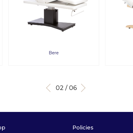
Bere
Chara Evo
03 / 06
op
Policies