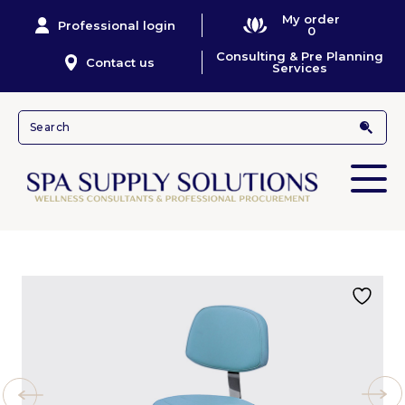
My order
Professional login
0
Consulting & Pre Planning
Contact us
Services