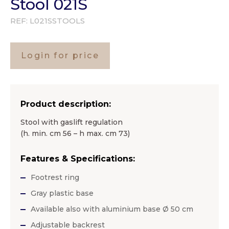
Stool 021S
REF:
L021SSTOOLS
Login for price
Product description:
Stool with gaslift regulation
(h. min. cm 56 – h max. cm 73)
Features & Specifications:
Footrest ring
Gray plastic base
Available also with aluminium base Ø 50 cm
Adjustable backrest