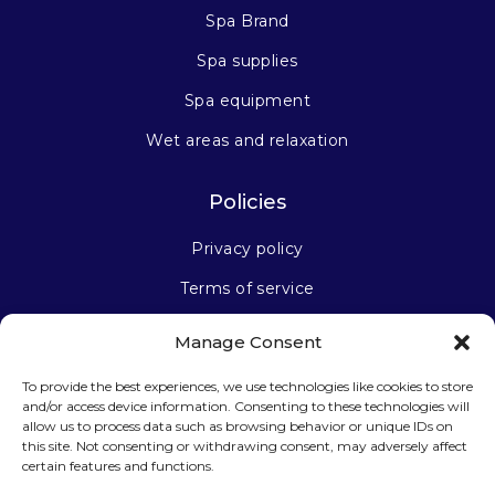
Spa Brand
Spa supplies
Spa equipment
Wet areas and relaxation
Policies
Privacy policy
Terms of service
Manage Consent
Stay connected
To provide the best experiences, we use technologies like cookies to store
and/or access device information. Consenting to these technologies will
allow us to process data such as browsing behavior or unique IDs on
this site. Not consenting or withdrawing consent, may adversely affect
certain features and functions.