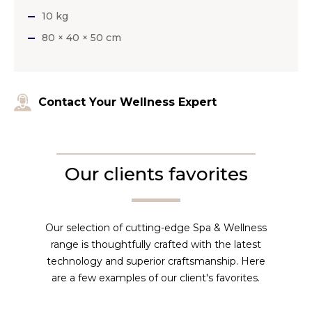
10 kg
80 × 40 × 50 cm
Contact Your Wellness Expert
Our clients favorites
Our selection of cutting-edge Spa & Wellness
range is thoughtfully crafted with the latest
technology and superior craftsmanship. Here
are a few examples of our client's favorites.