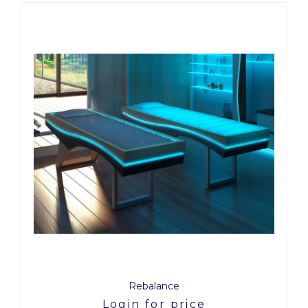
Rebalance
Login for price