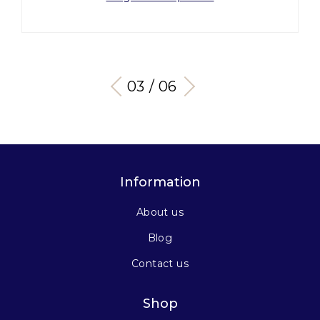
03 / 06
Information
About us
Blog
Contact us
Shop