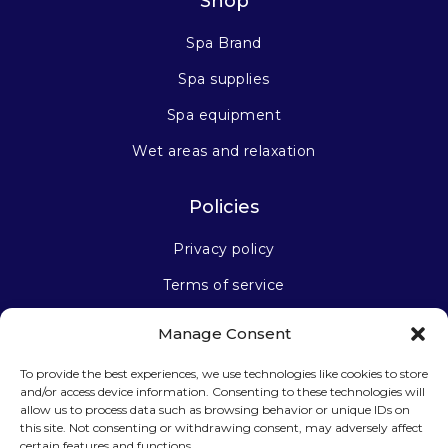
Shop
Spa Brand
Spa supplies
Spa equipment
Wet areas and relaxation
Policies
Privacy policy
Terms of service
Manage Consent
Stay connected
To provide the best experiences, we use technologies like cookies to store
and/or access device information. Consenting to these technologies will
allow us to process data such as browsing behavior or unique IDs on
this site. Not consenting or withdrawing consent, may adversely affect
certain features and functions.