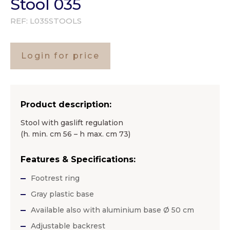
Stool 035
REF:
L035STOOLS
Login for price
Product description:
Stool with gaslift regulation
(h. min. cm 56 – h max. cm 73)
Features & Specifications:
Footrest ring
Gray plastic base
Available also with aluminium base Ø 50 cm
Adjustable backrest