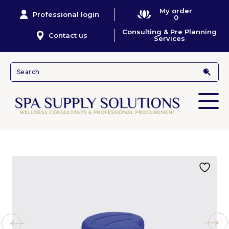
My order
Professional login
0
Consulting & Pre Planning
Contact us
Services