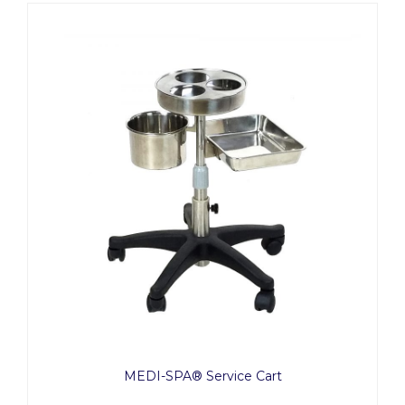
MEDI-SPA® Service Cart