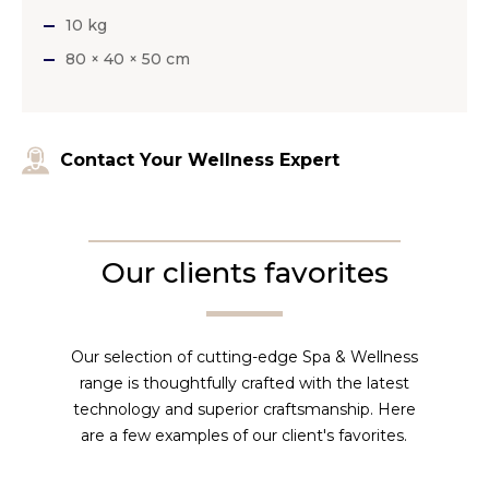
10 kg
80 × 40 × 50 cm
Contact Your Wellness Expert
Our clients favorites
Our selection of cutting-edge Spa & Wellness
range is thoughtfully crafted with the latest
technology and superior craftsmanship. Here
are a few examples of our client's favorites.