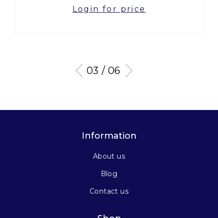
Login for price
03 / 06
Information
About us
Blog
Contact us