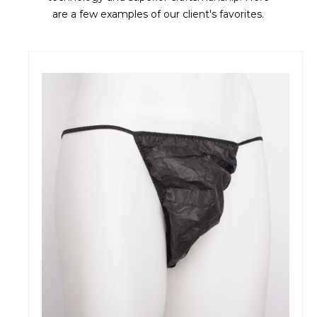
are a few examples of our client's favorites.