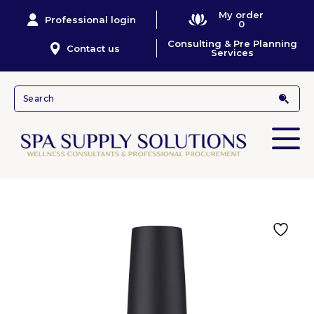
My order
Professional login
0
Consulting & Pre Planning
Contact us
Services