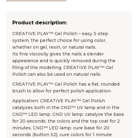
Product description:
CREATIVE PLAY™ Gel Polish – easy 3-step
system, the perfect choice for using color,
whether on gel, resin, or natural nails.
Its fine viscosity gives the nails a slender
appearance and is quickly removed during the
filing of the modelling. CREATIVE PLAY™ Gel
Polish can also be used on natural nails.
CREATIVE PLAY™ Gel Polish has a flat, rounded
brush to allow for perfect polish application.
Application: CREATIVE PLAY™ Gel Polish
catalyzes both in the CND™ UV lamp and in the
CND™ LED lamp. CND UV lamp: catalyze the base
for 20 seconds, the colors and the top coat for 2
minutes. CND™ LED lamp: cure base for 20
seconds (button S2), cure colors for 1 minute