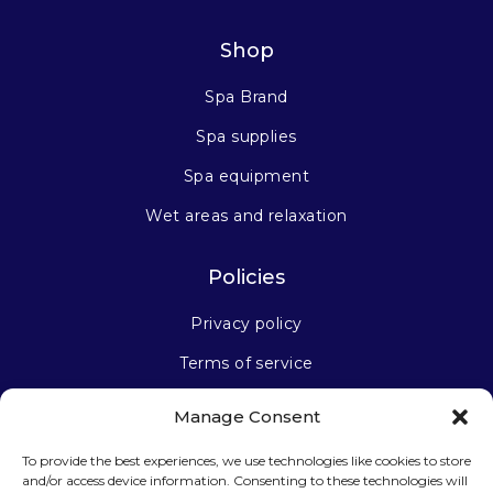
Shop
Spa Brand
Spa supplies
Spa equipment
Wet areas and relaxation
Policies
Privacy policy
Terms of service
Manage Consent
Stay connected
To provide the best experiences, we use technologies like cookies to store
and/or access device information. Consenting to these technologies will