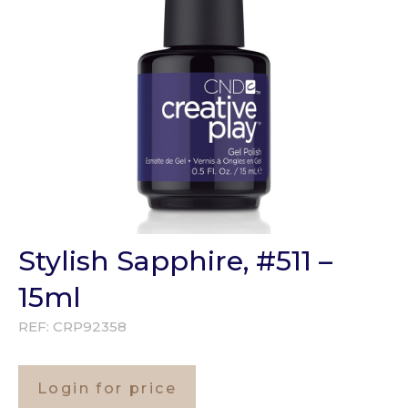
Stylish Sapphire, #511 –
15ml
REF:
CRP92358
Login for price