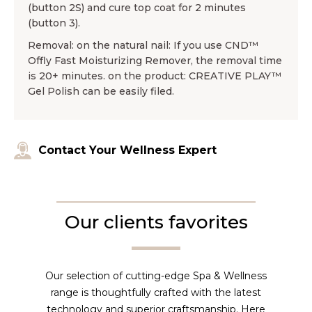
(button 2S) and cure top coat for 2 minutes
(button 3).
Removal: on the natural nail: If you use CND™
Offly Fast Moisturizing Remover, the removal time
is 20+ minutes. on the product: CREATIVE PLAY™
Gel Polish can be easily filed.
Contact Your Wellness Expert
Our clients favorites
Our selection of cutting-edge Spa & Wellness
range is thoughtfully crafted with the latest
technology and superior craftsmanship. Here