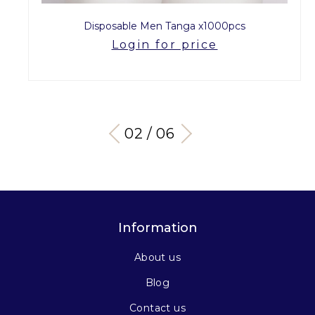
Disposable Men Tanga x1000pcs
Login for price
03 / 06
Information
About us
Blog
Contact us