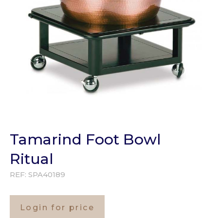
Tamarind Foot Bowl
Ritual
REF:
SPA40189
Login for price