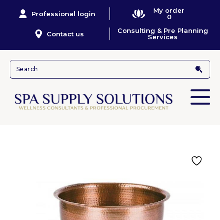
My order
Professional login
0
Consulting & Pre Planning
Contact us
Services