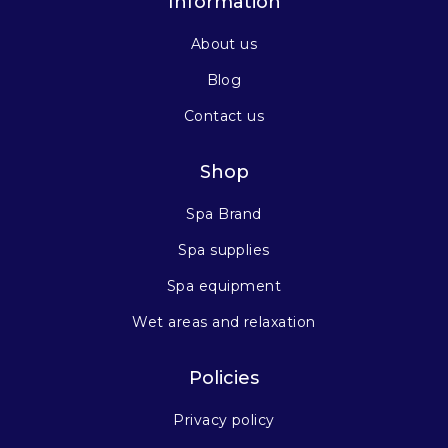
Information
About us
Blog
Contact us
Shop
Spa Brand
Spa supplies
Spa equipment
Wet areas and relaxation
Policies
Privacy policy