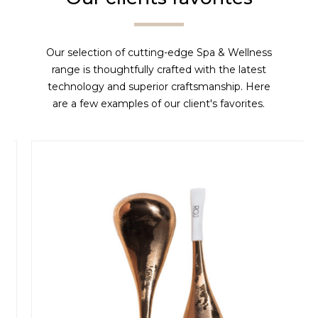
Our selection of cutting-edge Spa & Wellness
range is thoughtfully crafted with the latest
technology and superior craftsmanship. Here
are a few examples of our client's favorites.