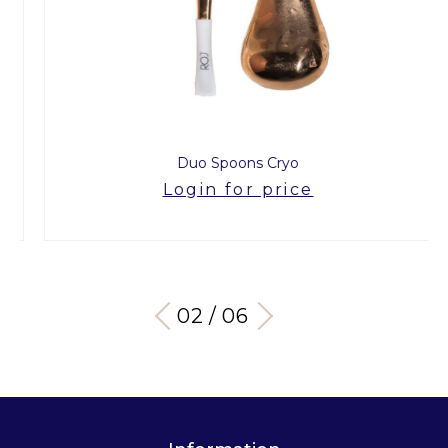
Duo Spoons Cryo
Login for price
03 / 06