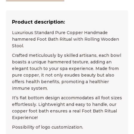
Product description:
Luxurious Standard Pure Copper Handmade
hammered Foot Bath Ritual with Rolling Wooden
Stool.
Crafted meticulously by skilled artisans, each bowl
boasts a unique hammered texture, adding an
elegant touch to your spa experience. Made from
pure copper, it not only exudes beauty but also
offers health benefits, promoting a healthier
immune system.
It’s flat bottom design accommodates all foot sizes
effortlessly. Lightweight and easy to handle, our
copper foot bath ensures a real Foot Bath Ritual
Experience!
Possibility of logo customization.