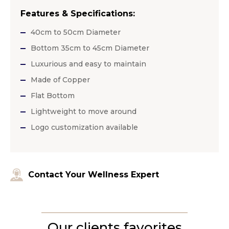
Features & Specifications:
40cm to 50cm Diameter
Bottom 35cm to 45cm Diameter
Luxurious and easy to maintain
Made of Copper
Flat Bottom
Lightweight to move around
Logo customization available
Contact Your Wellness Expert
Our clients favorites