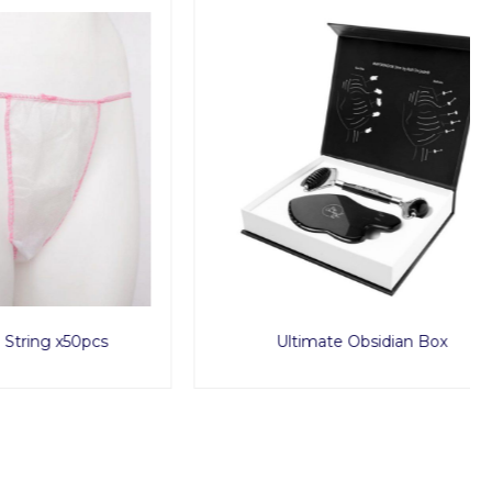
50pcs
Ultimate Obsidian Box