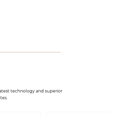
latest technology and superior
tes.