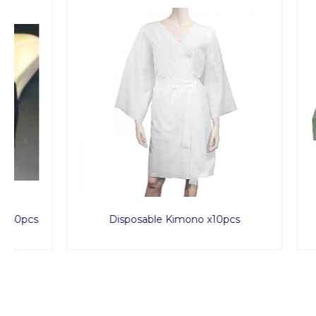
Disposable Kimono x10pcs
Spa 