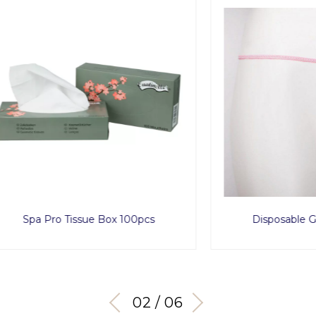
Pro Tissue Box 100pcs
Disposable G String x
03 / 06