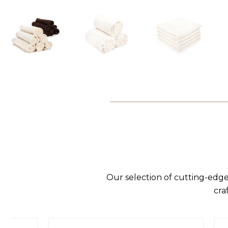
Our selection of cutting-edge
cra