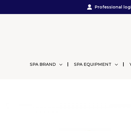
Professional log
SPA BRAND
SPA EQUIPMENT