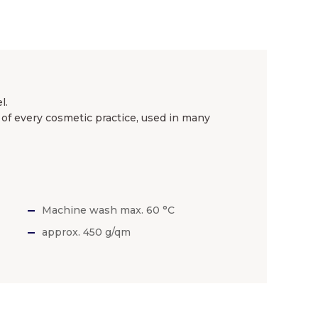
l.
of every cosmetic practice, used in many
Machine wash max. 60 °C
approx. 450 g/qm