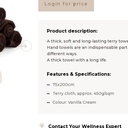
Login for price
Product description:
A thick, soft and long-lasting terry towe
Hand towels are an indispensable part 
different ways.
A thick towel with a long life.
Features & Specifications:
75x200cm
Terry cloth, approx. 450g/sqm
Colour: Vanilla Cream
Contact Your Wellness Expert