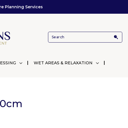
re Planning Services
ESSING
WET AREAS & RELAXATION
00cm