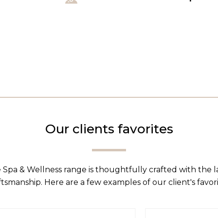
Our clients favorites
 Spa & Wellness range is thoughtfully crafted with the 
ftsmanship. Here are a few examples of our client's favori