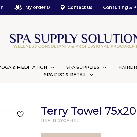
in
My order 0
Contact us
Consulting & P
YOGA & MEDITATION
SPA SUPPLIES
HAIRDR
SPA PRO & RETAIL
Terry Towel 75x2
REF:
BDYCFHEL