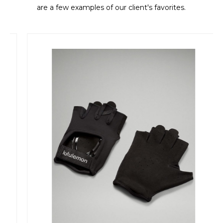
are a few examples of our client's favorites.