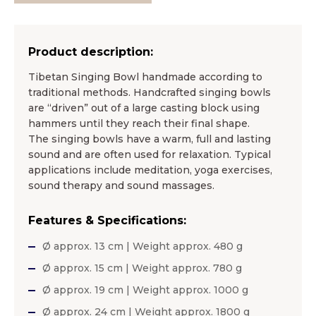
Product description:
Tibetan Singing Bowl handmade according to
traditional methods. Handcrafted singing bowls
are “driven” out of a large casting block using
hammers until they reach their final shape.
The singing bowls have a warm, full and lasting
sound and are often used for relaxation. Typical
applications include meditation, yoga exercises,
sound therapy and sound massages.
Features & Specifications:
Ø approx. 13 cm | Weight approx. 480 g
Ø approx. 15 cm | Weight approx. 780 g
Ø approx. 19 cm | Weight approx. 1000 g
Ø approx. 24 cm | Weight approx. 1800 g