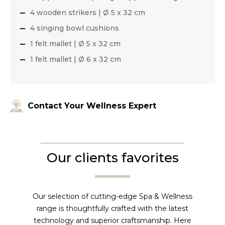
4 wooden strikers | Ø 5 x 32 cm
4 singing bowl cushions
1 felt mallet | Ø 5 x 32 cm
1 felt mallet | Ø 6 x 32 cm
Contact Your Wellness Expert
Our clients favorites
Our selection of cutting-edge Spa & Wellness
range is thoughtfully crafted with the latest
technology and superior craftsmanship. Here