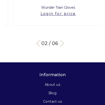
Wunder Train Gloves
Login for price
03 / 06
Information
About us
Blog
Contact us