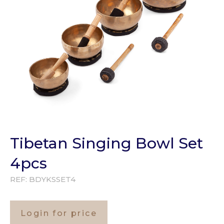
Tibetan Singing Bowl Set
4pcs
REF:
BDYKSSET4
Login for price