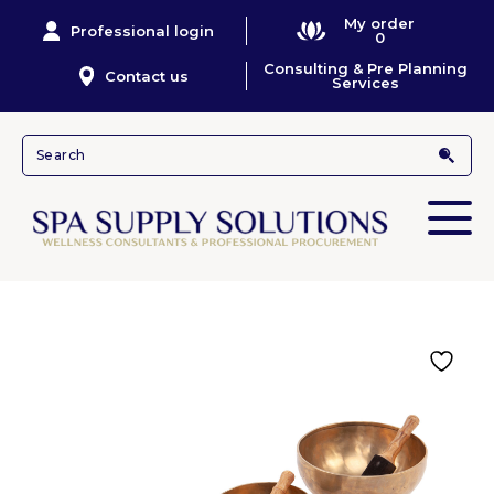
My order
Professional login
0
Consulting & Pre Planning
Contact us
Services