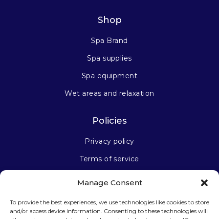
Shop
Spa Brand
Spa supplies
Spa equipment
Wet areas and relaxation
Policies
Privacy policy
Terms of service
Manage Consent
Stay connected
To provide the best experiences, we use technologies like cookies to store
and/or access device information. Consenting to these technologies will