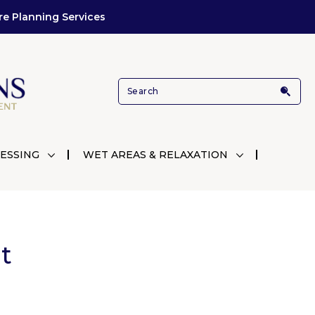
re Planning Services
ESSING
WET AREAS & RELAXATION
t