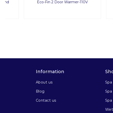
Eco-Fin 2 Door Warmer-110V
Treat
Information
Sh
About us
Spa
Blog
Spa 
Contact us
Spa
Wet 