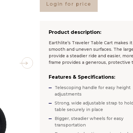
Login for price
Product description:
Earthlite’s Traveler Table Cart makes it
smooth and uneven surfaces. The larger
provide a steadier ride and easier, mor
frame provides a generous, protective t
Features & Specifications:
Telescoping handle for easy height
adjustments
Strong, wide adjustable strap to hol
table securely in place
Bigger, steadier wheels for easy
transportation