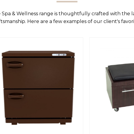
 Spa & Wellness range is thoughtfully crafted with the 
ftsmanship. Here are a few examples of our client's favori