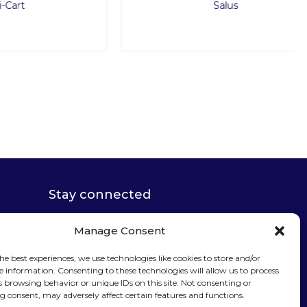
Salus
Stay connected
Manage Consent
he best experiences, we use technologies like cookies to store and/or
e information. Consenting to these technologies will allow us to process
Sign up for our
s browsing behavior or unique IDs on this site. Not consenting or
 consent, may adversely affect certain features and functions.
newsletter