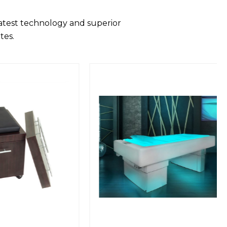
latest technology and superior
tes.