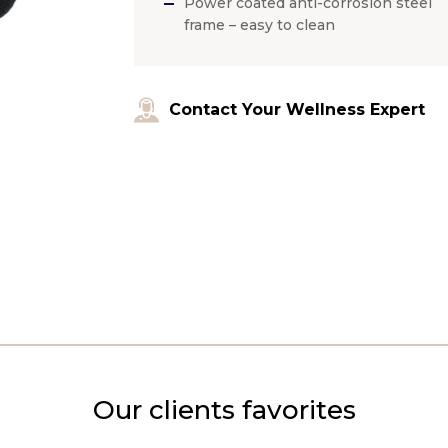
Power coated anti-corrosion steel
frame – easy to clean
Contact Your Wellness Expert
Our clients favorites