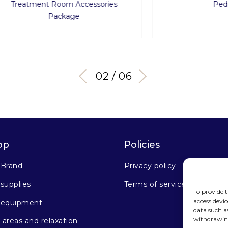
ment Room Accessories
Pedi-Cart
Package
03 / 06
op
Policies
 Brand
Privacy policy
supplies
Terms of service
To provide t
access devic
 equipment
data such a
withdrawing
areas and relaxation