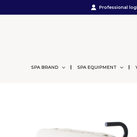
Professional log
SPA BRAND
SPA EQUIPMENT