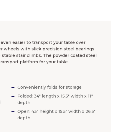
 even easier to transport your table over
 wheels with slick precision steel bearings
e stable stair climbs. The powder coated steel
ransport platform for your table.
Conveniently folds for storage
Folded: 34″ length x 15.5″ width x 11″
d
depth
Open: 43″ height x 15.5″ width x 26.5″
depth