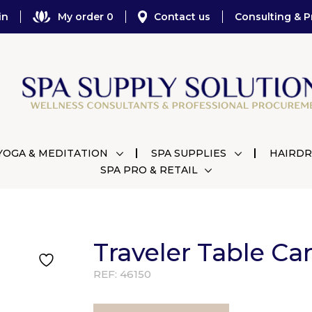
in
My order 0
Contact us
Consulting & P
YOGA & MEDITATION
SPA SUPPLIES
HAIRDR
SPA PRO & RETAIL
Traveler Table Car
REF:
46150