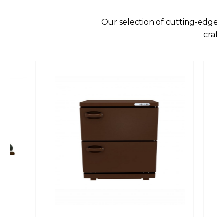
Our selection of cutting-edge
cra