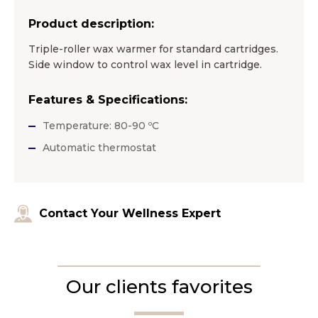
Product description:
Triple-roller wax warmer for standard cartridges.
Side window to control wax level in cartridge.
Features & Specifications:
Temperature: 80-90 ºC
Automatic thermostat
Contact Your Wellness Expert
Our clients favorites