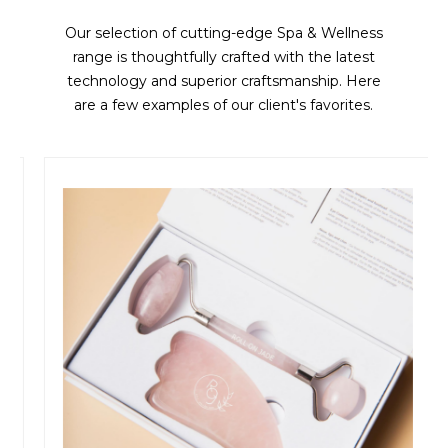
Our selection of cutting-edge Spa & Wellness
range is thoughtfully crafted with the latest
technology and superior craftsmanship. Here
are a few examples of our client's favorites.