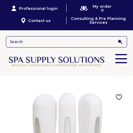
My order
Professional login
0
Consulting & Pre Planning
Contact us
Services