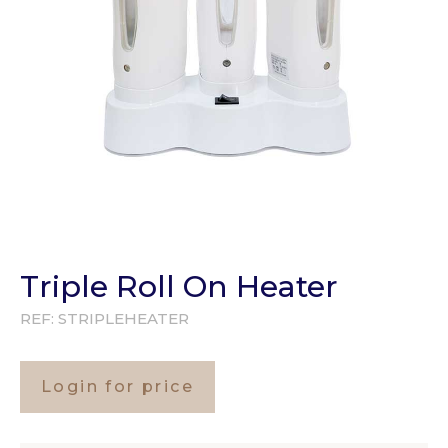
Triple Roll On Heater
REF:
STRIPLEHEATER
Login for price