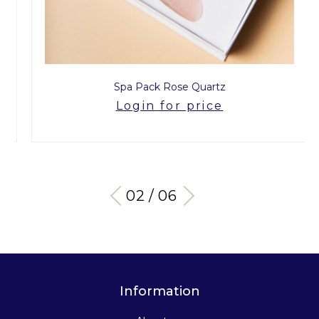
Spa Pack Rose Quartz
Login for price
03 / 06
Information