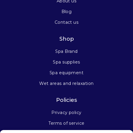
About us
Blog
Contact us
Shop
Spa Brand
Spa supplies
Spa equipment
Wet areas and relaxation
Policies
Privacy policy
Terms of service