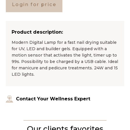
Login for price
Product description:
Modern Digital Lamp for a fast nail drying suitable
for UV, LED and builder gels. Equipped with a
motion sensor that activates the light, timer up to
99s. Possibility to be charged by a USB cable. Ideal
for manicure and pedicure treatments. 24W and 15
LED lights.
Contact Your Wellness Expert
Our clients favorites