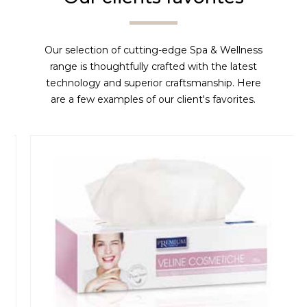
Our selection of cutting-edge Spa & Wellness
range is thoughtfully crafted with the latest
technology and superior craftsmanship. Here
are a few examples of our client's favorites.