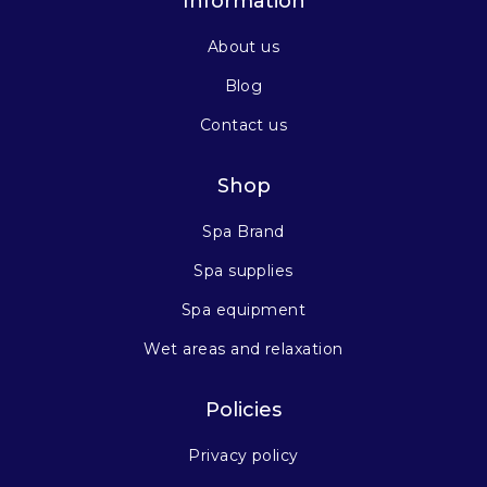
Information
About us
Blog
Contact us
Shop
Spa Brand
Spa supplies
Spa equipment
Wet areas and relaxation
Policies
Privacy policy