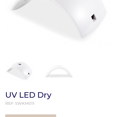
UV LED Dry
REF:
SWKM011