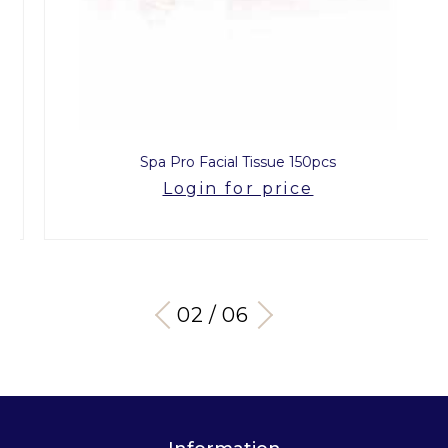
Spa Pro Facial Tissue 150pcs
Login for price
03 / 06