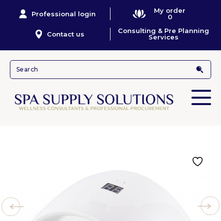
My order
Professional login
0
Consulting & Pre Planning
Contact us
Services