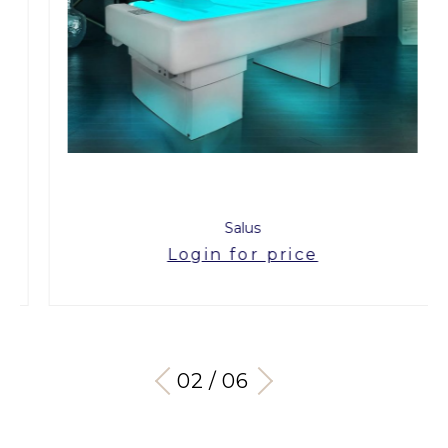
Salus
Login for price
03 / 06