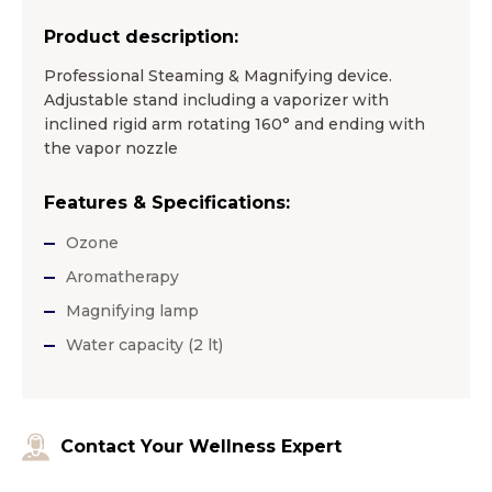
Product description:
Professional Steaming & Magnifying device.
Adjustable stand including a vaporizer with
inclined rigid arm rotating 160° and ending with
the vapor nozzle
Features & Specifications:
Ozone
Aromatherapy
Magnifying lamp
Water capacity (2 lt)
Contact Your Wellness Expert