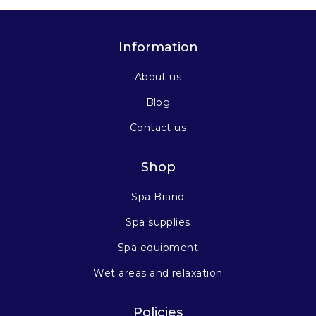
Information
About us
Blog
Contact us
Shop
Spa Brand
Spa supplies
Spa equipment
Wet areas and relaxation
Policies