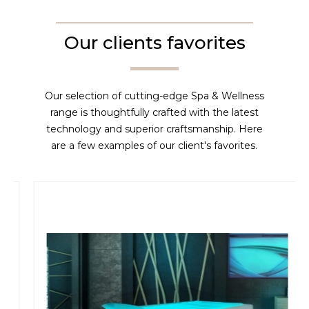
Our clients favorites
Our selection of cutting-edge Spa & Wellness
range is thoughtfully crafted with the latest
technology and superior craftsmanship. Here
are a few examples of our client's favorites.