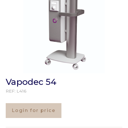
Vapodec 54
REF:
L416
Login for price