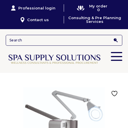
My order
Professional login
0
Consulting & Pre Planning
Contact us
Services