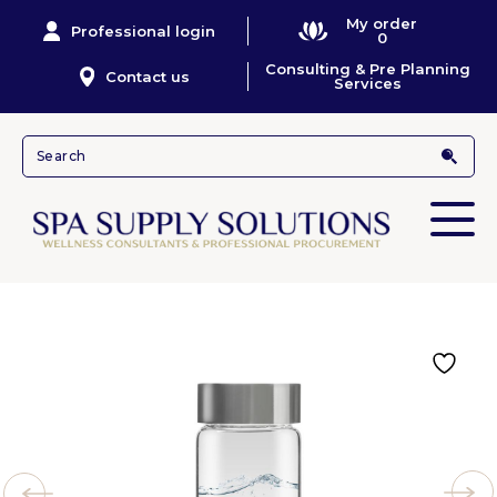
My order
Professional login
0
Consulting & Pre Planning
Contact us
Services