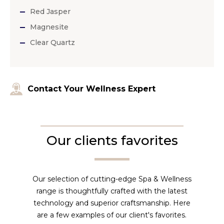
Red Jasper
Magnesite
Clear Quartz
Contact Your Wellness Expert
Our clients favorites
Our selection of cutting-edge Spa & Wellness
range is thoughtfully crafted with the latest
technology and superior craftsmanship. Here
are a few examples of our client's favorites.