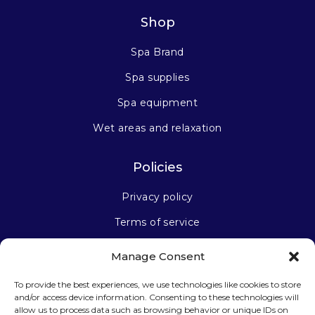
Shop
Spa Brand
Spa supplies
Spa equipment
Wet areas and relaxation
Policies
Privacy policy
Terms of service
Manage Consent
Stay connected
To provide the best experiences, we use technologies like cookies to store
and/or access device information. Consenting to these technologies will
allow us to process data such as browsing behavior or unique IDs on