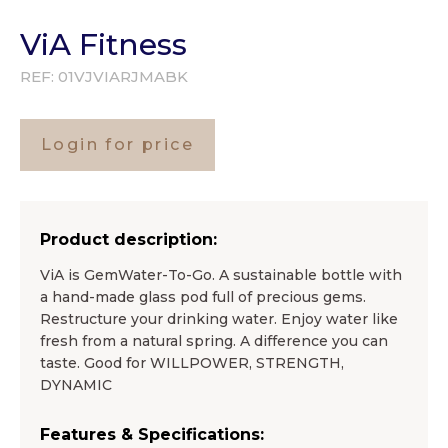
ViA Fitness
REF:
01VJVIARJMABK
Login for price
Product description:
ViA is GemWater-To-Go. A sustainable bottle with
a hand-made glass pod full of precious gems.
Restructure your drinking water. Enjoy water like
fresh from a natural spring. A difference you can
taste. Good for WILLPOWER, STRENGTH,
DYNAMIC
Features & Specifications: