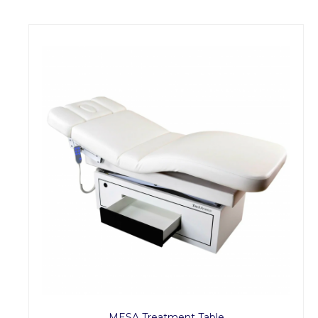
MESA Treatment Table