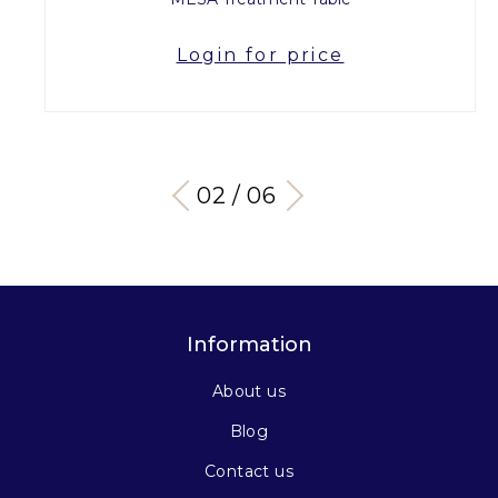
Login for price
03 / 06
Information
About us
Blog
Contact us