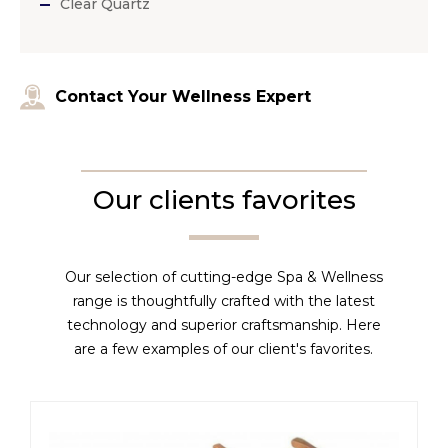
Clear Quartz
Contact Your Wellness Expert
Our clients favorites
Our selection of cutting-edge Spa & Wellness
range is thoughtfully crafted with the latest
technology and superior craftsmanship. Here
are a few examples of our client's favorites.