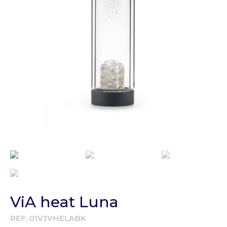
ViA heat Luna
REF:
01VJVHELABK