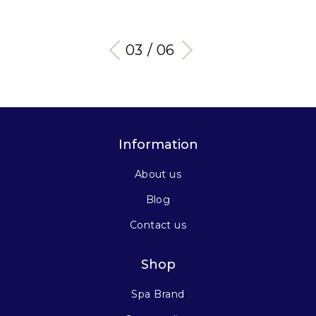
03 / 06
Information
About us
Blog
Contact us
Shop
Spa Brand