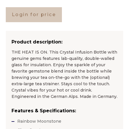
Login for price
Product description:
THE HEAT IS ON. This Crystal Infusion Bottle with
genuine gems features lab-quality, double-walled
glass for insulation. Enjoy the sparkle of your
favorite gemstone blend inside the bottle while
brewing your tea on-the-go with the (optional)
extra-large tea strainer. Stays cool to the touch.
Crystal vibes for your hot or cool drink.
Engineered in the German Alps. Made in Germany.
Features & Specifications:
Rainbow Moonstone