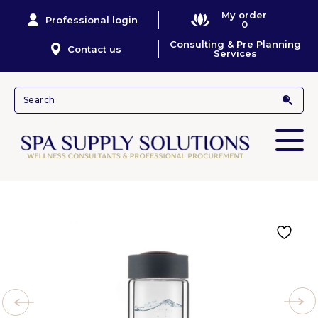
My order
Professional login
0
Consulting & Pre Planning
Contact us
Services