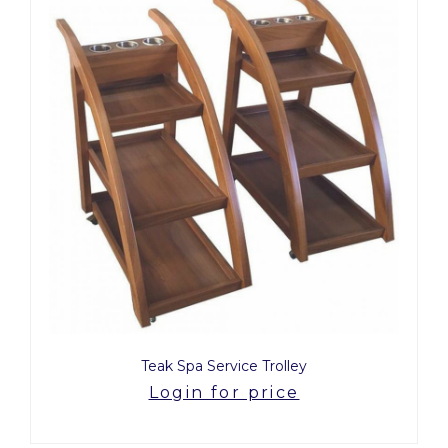
Teak Spa Service Trolley
Login for price