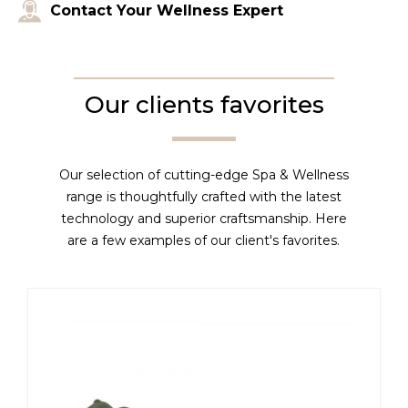
Contact Your Wellness Expert
Our clients favorites
Our selection of cutting-edge Spa & Wellness
range is thoughtfully crafted with the latest
technology and superior craftsmanship. Here
are a few examples of our client's favorites.