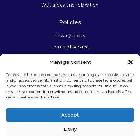
Wet areas and relaxation
Policies
Privacy policy
Terms of service
Manage Consent
Stay connected
To provide the best experiences, we use technologies like cookies to store
and/or access device information. Consenting to these technologies will
allow us to process data such as browsing behavior or unique IDs on
this site. Not consenting or withdrawing consent, may adversely affect
certain features and functions.
Sign up for our newsletter
Accept
Deny