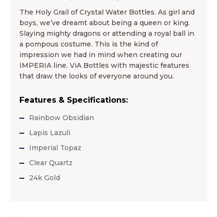
The Holy Grail of Crystal Water Bottles. As girl and
boys, we’ve dreamt about being a queen or king.
Slaying mighty dragons or attending a royal ball in
a pompous costume. This is the kind of
impression we had in mind when creating our
IMPERIA line. ViA Bottles with majestic features
that draw the looks of everyone around you.
Features & Specifications:
Rainbow Obsidian
Lapis Lazuli
Imperial Topaz
Clear Quartz
24k Gold