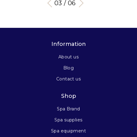
03 / 06
Information
About us
Blog
Contact us
Shop
Spa Brand
Spa supplies
Spa equipment