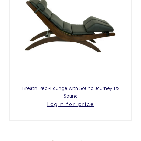
Breath Pedi-Lounge with Sound Journey Rx
Sound
Login for price