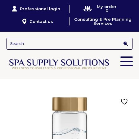
My order
Professional login
0
Consulting & Pre Planning
Contact us
Services