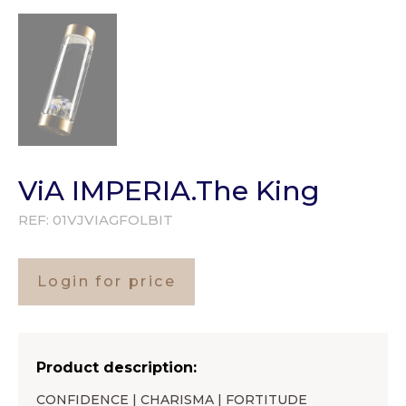
ViA IMPERIA.The King
REF:
01VJVIAGFOLBIT
Login for price
Product description:
CONFIDENCE | CHARISMA | FORTITUDE