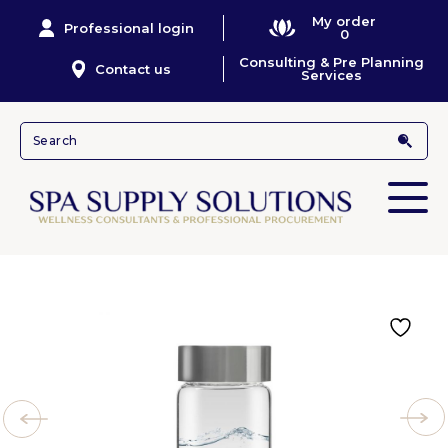
My order
Professional login
0
Consulting & Pre Planning
Contact us
Services