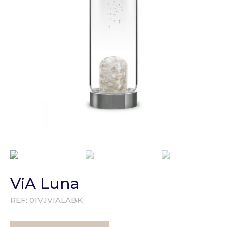
ViA Luna
REF:
01VJVIALABK