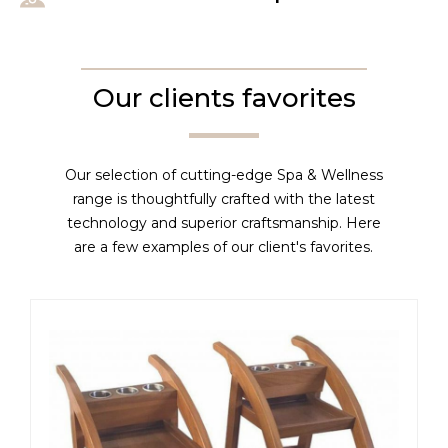
Our clients favorites
Our selection of cutting-edge Spa & Wellness
range is thoughtfully crafted with the latest
technology and superior craftsmanship. Here
are a few examples of our client's favorites.