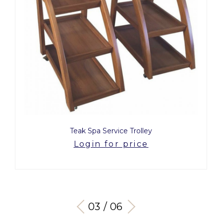
Teak Spa Service Trolley
Login for price
03 / 06