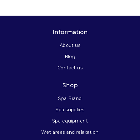
Information
About us
Blog
Contact us
Shop
Spa Brand
Spa supplies
Spa equipment
Wet areas and relaxation