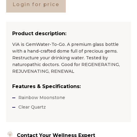
Login for price
Product description:
ViA is GemWater-To-Go. A premium glass bottle
with a hand-crafted dome full of precious gems.
Restructure your drinking water. Tested by
naturopathic doctors. Good for REGENERATING,
REJUVENATING, RENEWAL
Features & Specifications:
Rainbow Moonstone
Clear Quartz
Contact Your Wellness Expert