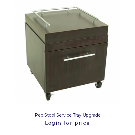
PediStool Service Tray Upgrade
Login for price