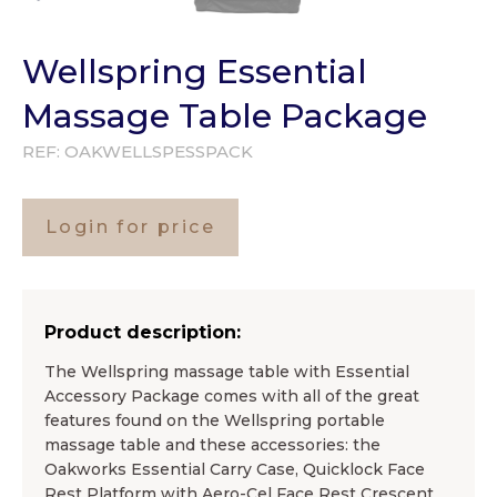
Wellspring Essential
Massage Table Package
REF:
OAKWELLSPESSPACK
Login for price
Product description:
The Wellspring massage table with Essential
Accessory Package comes with all of the great
features found on the Wellspring portable
massage table and these accessories: the
Oakworks Essential Carry Case, Quicklock Face
Rest Platform with Aero-Cel Face Rest Crescent