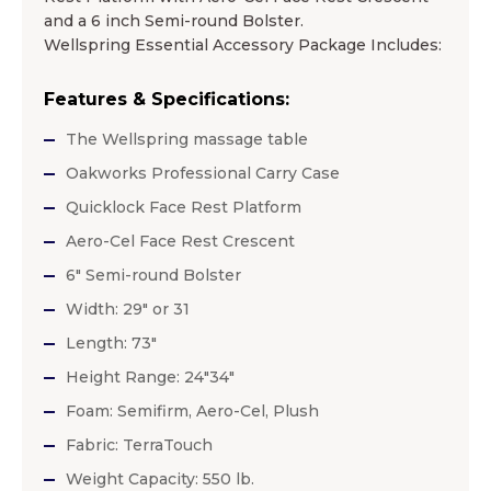
and a 6 inch Semi-round Bolster.
Wellspring Essential Accessory Package Includes:
Features & Specifications:
The Wellspring massage table
Oakworks Professional Carry Case
Quicklock Face Rest Platform
Aero-Cel Face Rest Crescent
6″ Semi-round Bolster
Width: 29″ or 31
Length: 73″
Height Range: 24″34″
Foam: Semifirm, Aero-Cel, Plush
Fabric: TerraTouch
Weight Capacity: 550 lb.