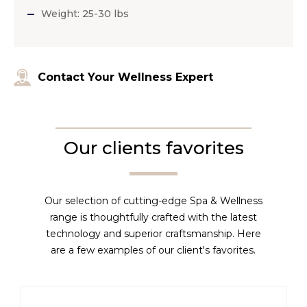
Weight: 25-30 lbs
Contact Your Wellness Expert
Our clients favorites
Our selection of cutting-edge Spa & Wellness
range is thoughtfully crafted with the latest
technology and superior craftsmanship. Here
are a few examples of our client's favorites.