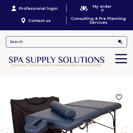
My order
Professional login
0
Consulting & Pre Planning
Contact us
Services