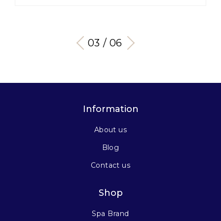
03 / 06
Information
About us
Blog
Contact us
Shop
Spa Brand