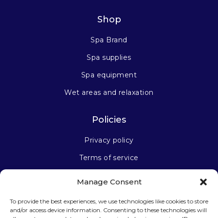
Shop
Spa Brand
Spa supplies
Spa equipment
Wet areas and relaxation
Policies
Privacy policy
Terms of service
Manage Consent
Stay connected
To provide the best experiences, we use technologies like cookies to store
and/or access device information. Consenting to these technologies will