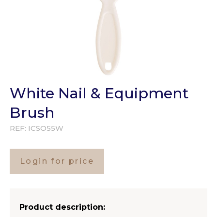
White Nail & Equipment
Brush
REF:
ICSO55W
Login for price
Product description: