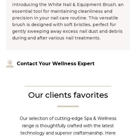
Introducing the White Nail & Equipment Brush, an
essential tool for maintaining cleanliness and
precision in your nail care routine. This versatile
brush is designed with soft bristles, perfect for
gently sweeping away excess nail dust and debris
during and after various nail treatments.
Contact Your Wellness Expert
Our clients favorites
Our selection of cutting-edge Spa & Wellness
range is thoughtfully crafted with the latest
technology and superior craftsmanship. Here