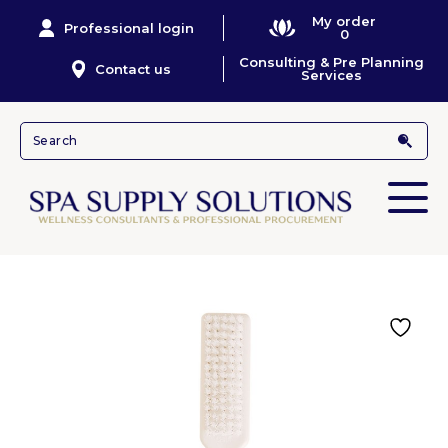
My order
Professional login
0
Consulting & Pre Planning
Contact us
Services