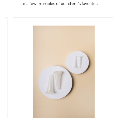
are a few examples of our client's favorites.