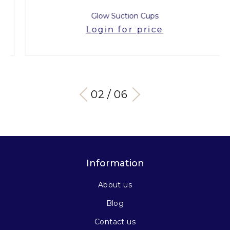
Glow Suction Cups
Login for price
03 / 06
Information
About us
Blog
Contact us