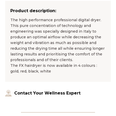
Product description:
The high performance professional digital dryer.
This pure concentration of technology and
engineering was specially designed in Italy to
produce an optimal airflow while decreasing the
weight and vibration as much as possible and
reducing the drying time all while ensuring longer
lasting results and prioritising the comfort of the
professionals and of their clients.
The FX hairdryer is now available in 4 colours :
gold, red, black, white
Contact Your Wellness Expert