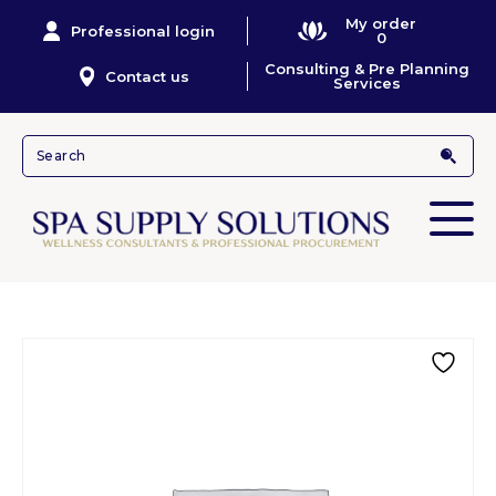
My order
Professional login
0
Consulting & Pre Planning
Contact us
Services