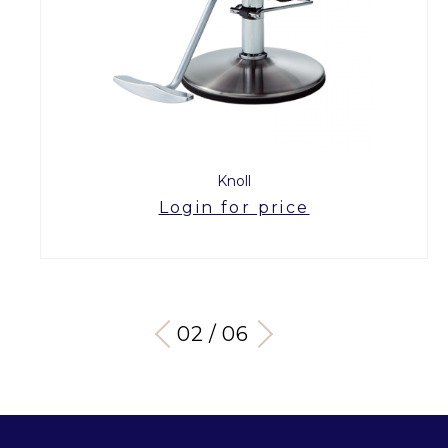
Knoll
Login for price
03 / 06