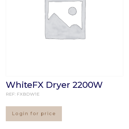
WhiteFX Dryer 2200W
REF:
FXBDW1E
Login for price