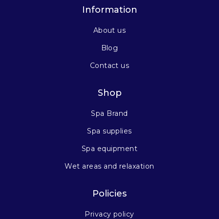
Information
About us
Blog
Contact us
Shop
Spa Brand
Spa supplies
Spa equipment
Wet areas and relaxation
Policies
Privacy policy