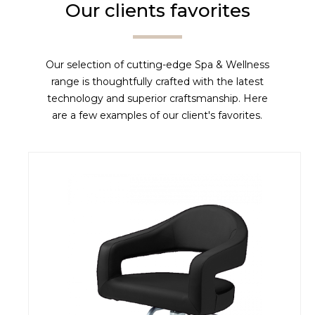
Our clients favorites
Our selection of cutting-edge Spa & Wellness
range is thoughtfully crafted with the latest
technology and superior craftsmanship. Here
are a few examples of our client's favorites.