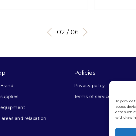
03 / 06
op
Policies
 Brand
Privacy policy
supplies
Terms of service
To provide t
access devic
 equipment
data such a
withdrawing
areas and relaxation