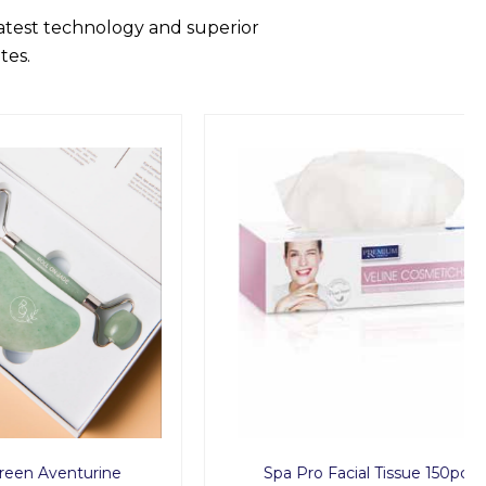
latest technology and superior
tes.
urine
Spa Pro Facial Tissue 150pcs