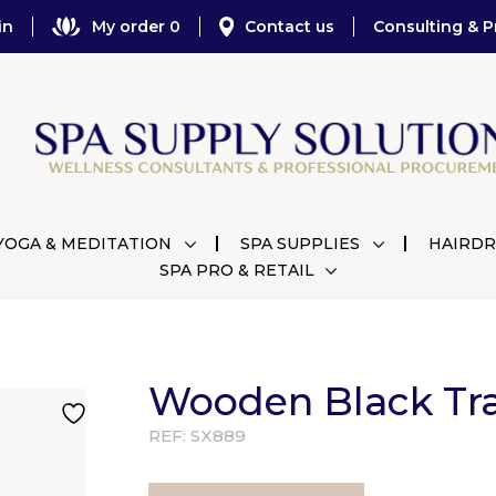
in
My order 0
Contact us
Consulting & P
YOGA & MEDITATION
SPA SUPPLIES
HAIRDR
SPA PRO & RETAIL
Wooden Black Tr
REF:
SX889