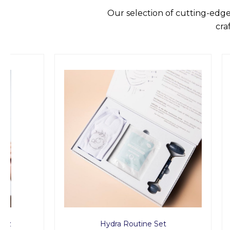
Our selection of cutting-edge
cra
Hydra Routine Set
Rid