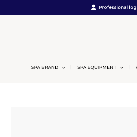
Professional log
SPA BRAND
SPA EQUIPMENT