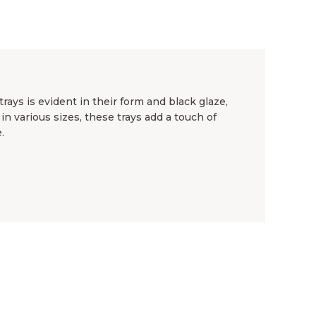
ays is evident in their form and black glaze,
in various sizes, these trays add a touch of
.