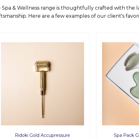
 Spa & Wellness range is thoughtfully crafted with the 
ftsmanship. Here are a few examples of our client's favori
oki Gold Accupressure
Spa Pack Green Avent