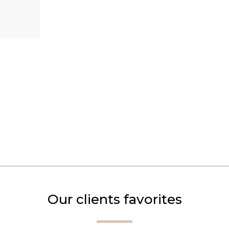
Our clients favorites