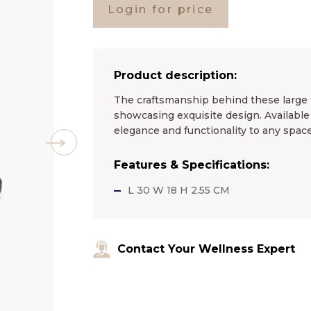
Login for price
Product description:
The craftsmanship behind these large tr
showcasing exquisite design. Available 
elegance and functionality to any space
Features & Specifications:
L 30 W 18 H 2.55 CM
Contact Your Wellness Expert