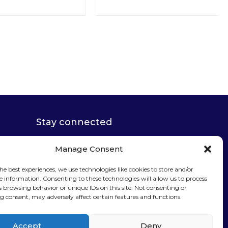
Stay connected
Manage Consent
he best experiences, we use technologies like cookies to store and/or
e information. Consenting to these technologies will allow us to process
Sign up for our
s browsing behavior or unique IDs on this site. Not consenting or
 consent, may adversely affect certain features and functions.
newsletter
Accept
Deny