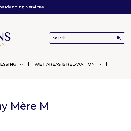
re Planning Services
ESSING
WET AREAS & RELAXATION
ay Mère M