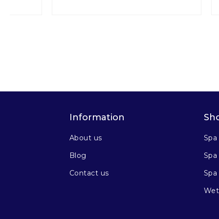
Information
Sh
About us
Spa
Blog
Spa 
Contact us
Spa
Wet 