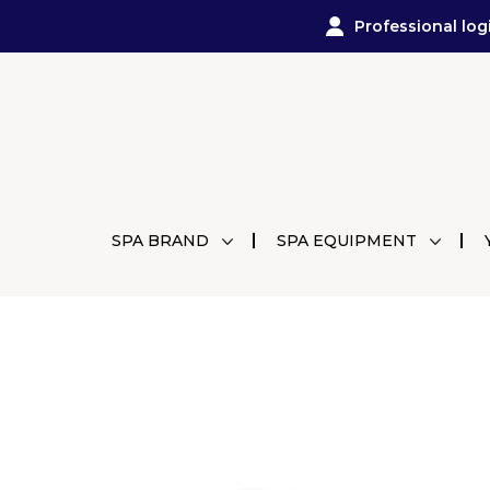
Professional log
SPA BRAND
SPA EQUIPMENT