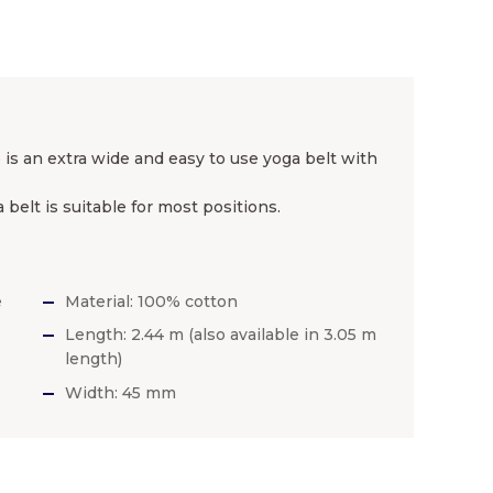
 is an extra wide and easy to use yoga belt with
 belt is suitable for most positions.
e
Material: 100% cotton
Length: 2.44 m (also available in 3.05 m
length)
Width: 45 mm