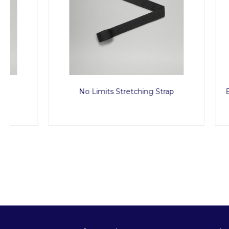
No Limits Stretching Strap
Back to Li