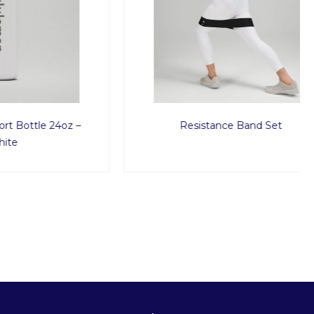
e 24oz –
Resistance Band Set