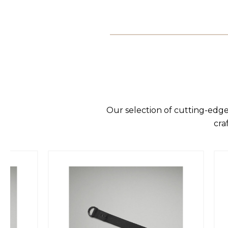
Our selection of cutting-edge
cra