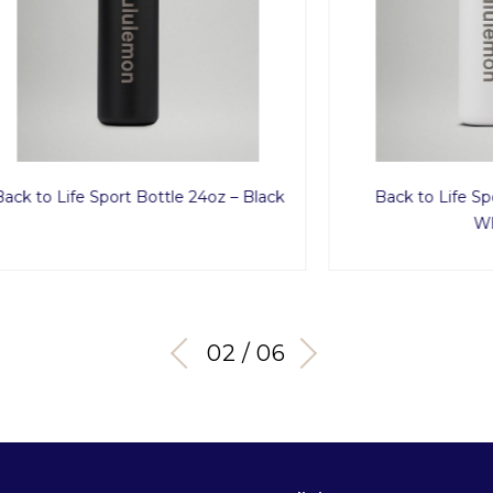
fe Sport Bottle 24oz – Black
Back to Life Sport Bottl
White
03 / 06