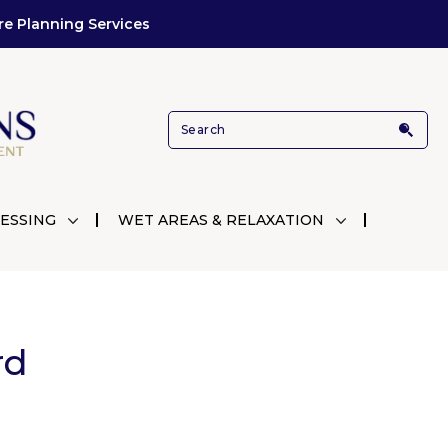
re Planning Services
ESSING
WET AREAS & RELAXATION
rd