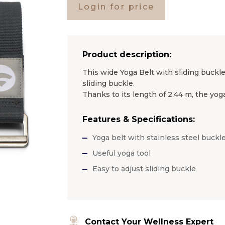
Login for price
Product description:
This wide Yoga Belt with sliding buckle
sliding buckle.
Thanks to its length of 2.44 m, the yoga
Features & Specifications:
Yoga belt with stainless steel buckl
Useful yoga tool
Easy to adjust sliding buckle
Contact Your Wellness Expert