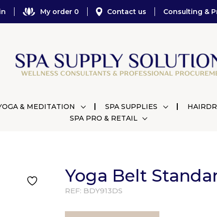
in
My order 0
Contact us
Consulting & P
YOGA & MEDITATION
SPA SUPPLIES
HAIRDR
SPA PRO & RETAIL
Yoga Belt Standa
REF:
BDY913DS