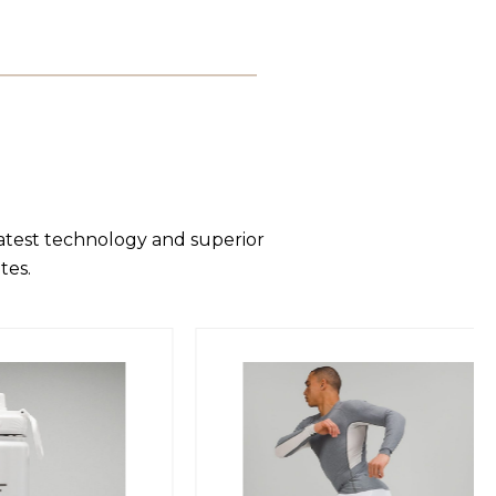
latest technology and superior
tes.