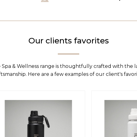
Our clients favorites
 Spa & Wellness range is thoughtfully crafted with the 
ftsmanship. Here are a few examples of our client's favori