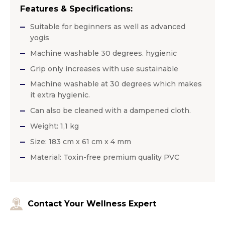
Features & Specifications:
Suitable for beginners as well as advanced
yogis
Machine washable 30 degrees. hygienic
Grip only increases with use sustainable
Machine washable at 30 degrees which makes
it extra hygienic.
Can also be cleaned with a dampened cloth.
Weight: 1,1 kg
Size: 183 cm x 61 cm x 4 mm
Material: Toxin-free premium quality PVC
Contact Your Wellness Expert