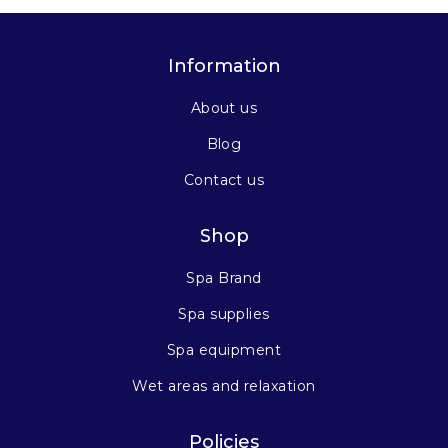
Information
About us
Blog
Contact us
Shop
Spa Brand
Spa supplies
Spa equipment
Wet areas and relaxation
Policies