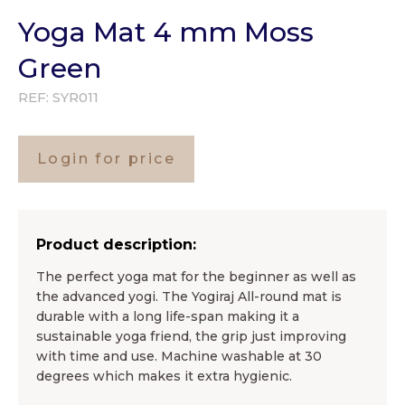
Yoga Mat 4 mm Moss
Green
REF:
SYR011
Login for price
Product description:
The perfect yoga mat for the beginner as well as
the advanced yogi. The Yogiraj All-round mat is
durable with a long life-span making it a
sustainable yoga friend, the grip just improving
with time and use. Machine washable at 30
degrees which makes it extra hygienic.