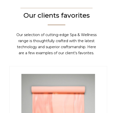
Our clients favorites
Our selection of cutting-edge Spa & Wellness
range is thoughtfully crafted with the latest
technology and superior craftsmanship. Here
are a few examples of our client's favorites.