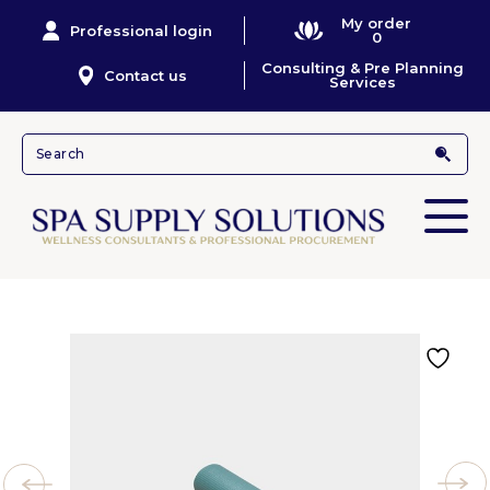
My order
Professional login
0
Consulting & Pre Planning
Contact us
Services