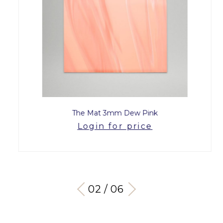
The Mat 3mm Dew Pink
Login for price
03 / 06