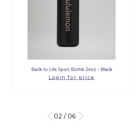
Back to Life Sport Bottle 24oz – Black
Login for price
03 / 06