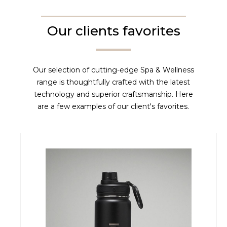
Our clients favorites
Our selection of cutting-edge Spa & Wellness
range is thoughtfully crafted with the latest
technology and superior craftsmanship. Here
are a few examples of our client's favorites.