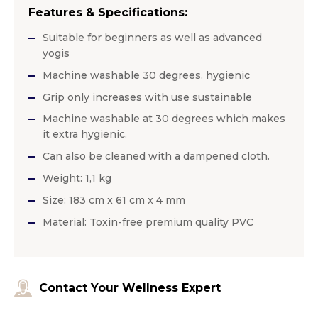
Features & Specifications:
Suitable for beginners as well as advanced
yogis
Machine washable 30 degrees. hygienic
Grip only increases with use sustainable
Machine washable at 30 degrees which makes
it extra hygienic.
Can also be cleaned with a dampened cloth.
Weight: 1,1 kg
Size: 183 cm x 61 cm x 4 mm
Material: Toxin-free premium quality PVC
Contact Your Wellness Expert