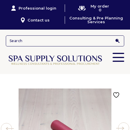
My order
Professional login
0
Consulting & Pre Planning
Contact us
Services