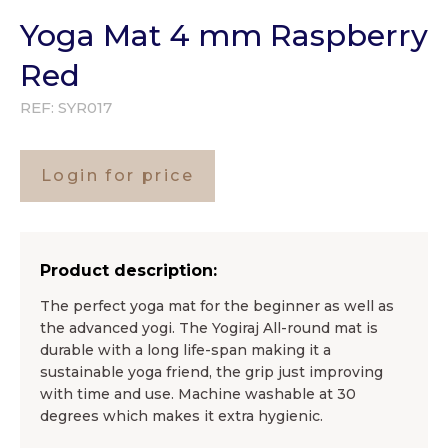
Yoga Mat 4 mm Raspberry
Red
REF:
SYR017
Login for price
Product description:
The perfect yoga mat for the beginner as well as
the advanced yogi. The Yogiraj All-round mat is
durable with a long life-span making it a
sustainable yoga friend, the grip just improving
with time and use. Machine washable at 30
degrees which makes it extra hygienic.