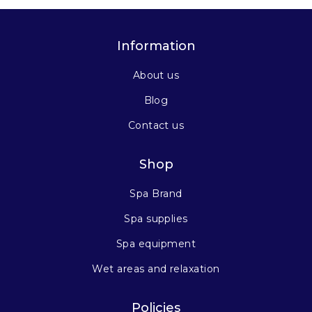
Information
About us
Blog
Contact us
Shop
Spa Brand
Spa supplies
Spa equipment
Wet areas and relaxation
Policies