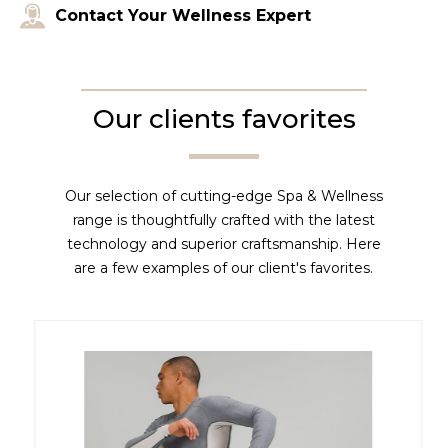
Contact Your Wellness Expert
Our clients favorites
Our selection of cutting-edge Spa & Wellness
range is thoughtfully crafted with the latest
technology and superior craftsmanship. Here
are a few examples of our client's favorites.