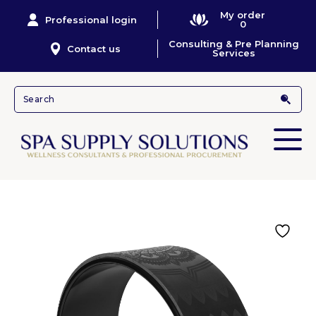
My order
Professional login
0
Consulting & Pre Planning
Contact us
Services