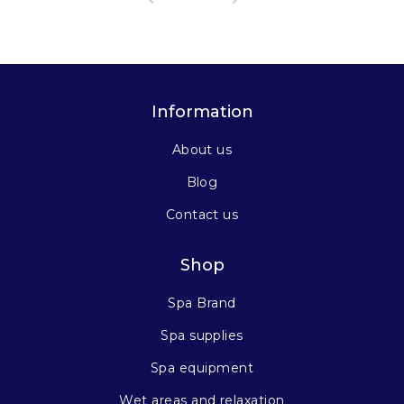
Information
About us
Blog
Contact us
Shop
Spa Brand
Spa supplies
Spa equipment
Wet areas and relaxation