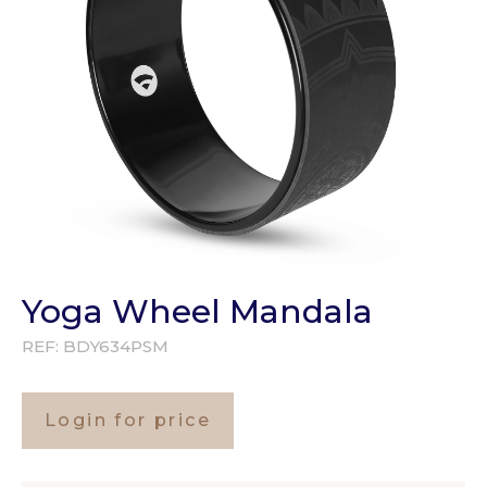
Yoga Wheel Mandala
REF:
BDY634PSM
Login for price