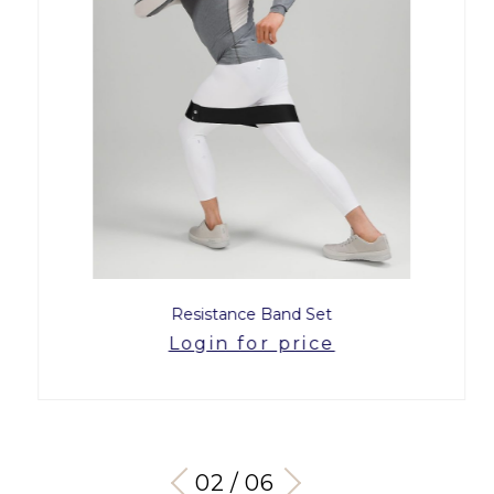
Resistance Band Set
Login for price
03 / 06