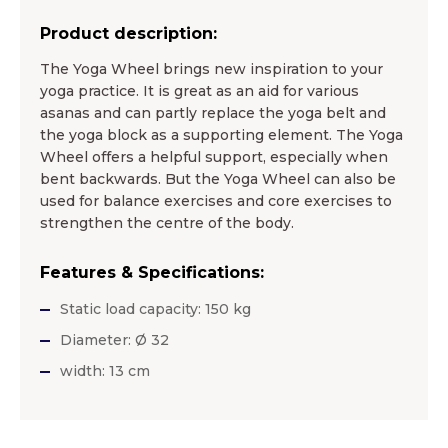
Product description:
The Yoga Wheel brings new inspiration to your
yoga practice. It is great as an aid for various
asanas and can partly replace the yoga belt and
the yoga block as a supporting element. The Yoga
Wheel offers a helpful support, especially when
bent backwards. But the Yoga Wheel can also be
used for balance exercises and core exercises to
strengthen the centre of the body.
Features & Specifications:
Static load capacity: 150 kg
Diameter: Ø 32
width: 13 cm