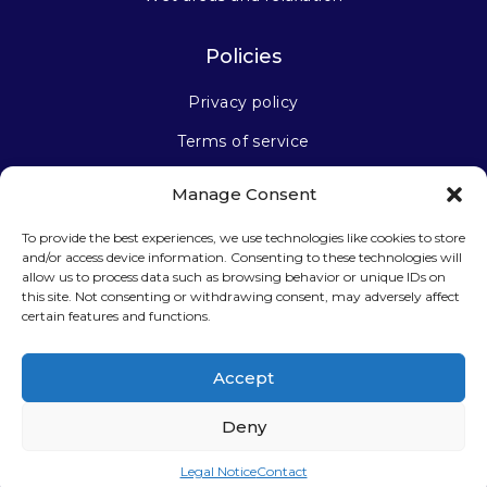
Policies
Privacy policy
Terms of service
Manage Consent
Stay connected
To provide the best experiences, we use technologies like cookies to store
and/or access device information. Consenting to these technologies will
allow us to process data such as browsing behavior or unique IDs on
this site. Not consenting or withdrawing consent, may adversely affect
certain features and functions.
Sign up for our newsletter
Accept
Deny
Legal Notice
Contact