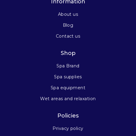
Information
About us
Blog
Contact us
Shop
Spa Brand
Spa supplies
Spa equipment
Wet areas and relaxation
Policies
Privacy policy