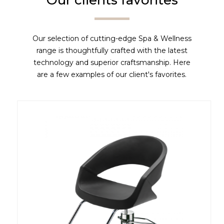
Our clients favorites
Our selection of cutting-edge Spa & Wellness
range is thoughtfully crafted with the latest
technology and superior craftsmanship. Here
are a few examples of our client's favorites.