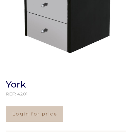
York
REF:
4201
Login for price