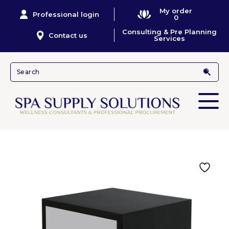
My order
Professional login
0
Consulting & Pre Planning
Contact us
Services