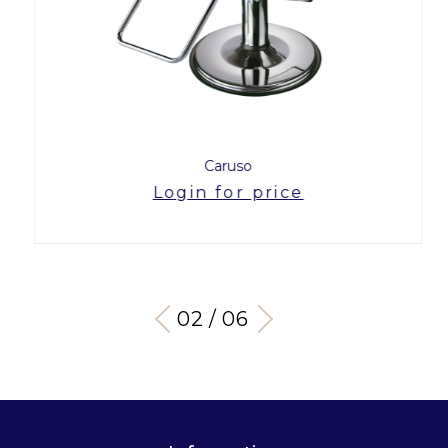
Caruso
Login for price
03 / 06