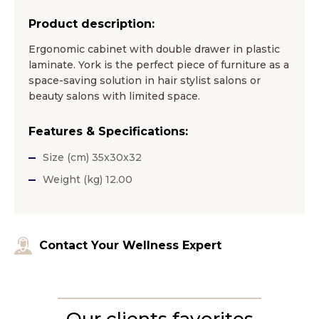
Product description:
Ergonomic cabinet with double drawer in plastic
laminate. York is the perfect piece of furniture as a
space-saving solution in hair stylist salons or
beauty salons with limited space.
Features & Specifications:
Size (cm) 35x30x32
Weight (kg) 12.00
Contact Your Wellness Expert