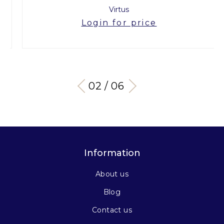
Virtus
Login for price
03 / 06
Information
About us
Blog
Contact us