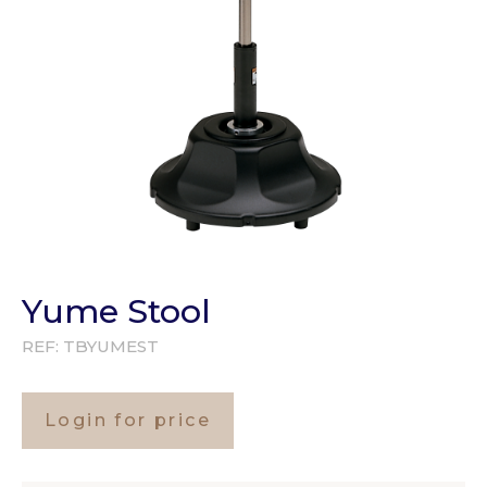
Yume Stool
REF:
TBYUMEST
Login for price