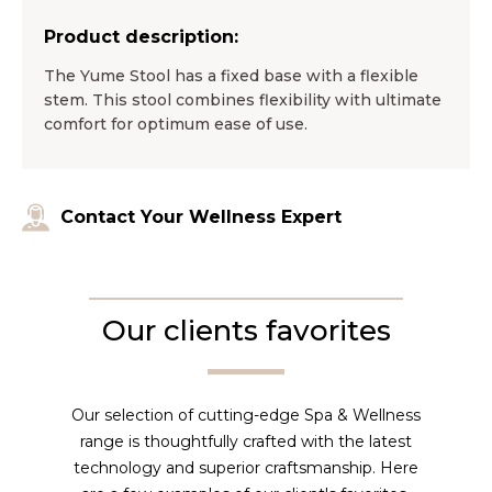
Product description:
The Yume Stool has a fixed base with a flexible
stem. This stool combines flexibility with ultimate
comfort for optimum ease of use.
Contact Your Wellness Expert
Our clients favorites
Our selection of cutting-edge Spa & Wellness
range is thoughtfully crafted with the latest
technology and superior craftsmanship. Here