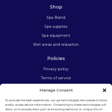
Shop
Spa Brand
Spa supplies
Spa equipment
Wet areas and relaxation
Policies
Privacy policy
Terms of service
Manage Consent
Stay connected
To provide the best experiences, we use technologies like cookies to store
and/or access device information. Consenting to these technologies will
allow us to process data such as browsing behavior or unique IDs on