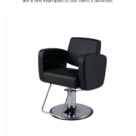
are a few examples of our client's favorites.