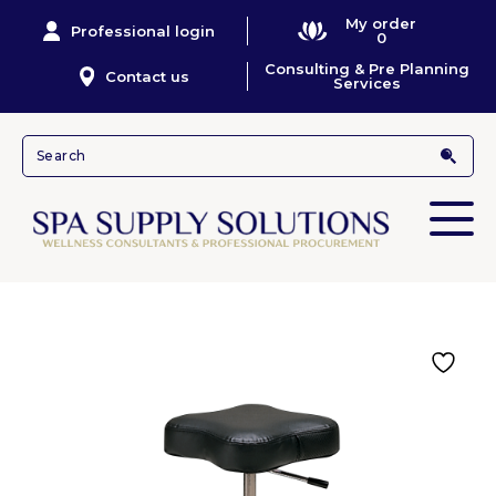
My order
Professional login
0
Consulting & Pre Planning
Contact us
Services