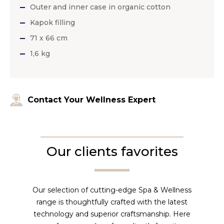
Outer and inner case in organic cotton
Kapok filling
71 x 66 cm
1,6 kg
Contact Your Wellness Expert
Our clients favorites
Our selection of cutting-edge Spa & Wellness
range is thoughtfully crafted with the latest
technology and superior craftsmanship. Here