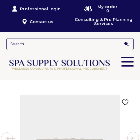
My order
Professional login
0
Consulting & Pre Planning
Contact us
Services