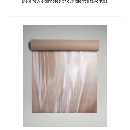
are a few examples of our client's favorites.