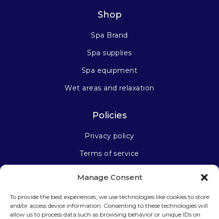
Shop
Spa Brand
Spa supplies
Spa equipment
Wet areas and relaxation
Policies
Privacy policy
Terms of service
Manage Consent
Stay connected
To provide the best experiences, we use technologies like cookies to store
and/or access device information. Consenting to these technologies will
allow us to process data such as browsing behavior or unique IDs on