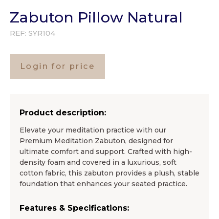
Zabuton Pillow Natural
REF:
SYR104
Login for price
Product description:
Elevate your meditation practice with our
Premium Meditation Zabuton, designed for
ultimate comfort and support. Crafted with high-
density foam and covered in a luxurious, soft
cotton fabric, this zabuton provides a plush, stable
foundation that enhances your seated practice.
Features & Specifications: