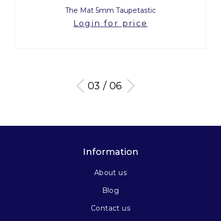
The Mat 5mm Taupetastic
Login for price
03 / 06
Information
About us
Blog
Contact us