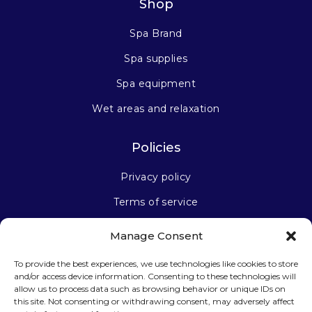
Shop
Spa Brand
Spa supplies
Spa equipment
Wet areas and relaxation
Policies
Privacy policy
Terms of service
Manage Consent
Stay connected
To provide the best experiences, we use technologies like cookies to store
and/or access device information. Consenting to these technologies will
allow us to process data such as browsing behavior or unique IDs on
this site. Not consenting or withdrawing consent, may adversely affect