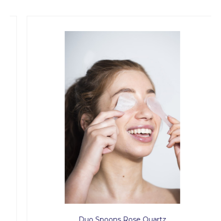
Duo Spoons Rose Quartz