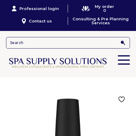
My order
Professional login
0
Consulting & Pre Planning
Contact us
Services