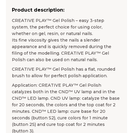
Product description:
CREATIVE PLAY™ Gel Polish – easy 3-step
system, the perfect choice for using color,
whether on gel, resin, or natural nails.
Its fine viscosity gives the nails a slender
appearance and is quickly removed during the
filing of the modelling. CREATIVE PLAY™ Gel
Polish can also be used on natural nails.
CREATIVE PLAY™ Gel Polish has a flat, rounded
brush to allow for perfect polish application.
Application: CREATIVE PLAY™ Gel Polish
catalyzes both in the CND™ UV lamp and in the
CND™ LED lamp. CND UV lamp: catalyze the base
for 20 seconds, the colors and the top coat for 2
minutes. CND™ LED lamp: cure base for 20
seconds (button S2), cure colors for 1 minute
(button 2S) and cure top coat for 2 minutes
(button 3).