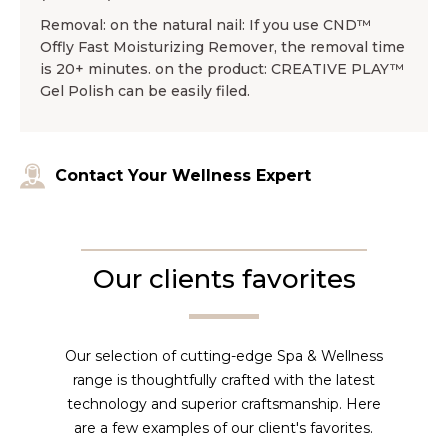
Removal: on the natural nail: If you use CND™
Offly Fast Moisturizing Remover, the removal time
is 20+ minutes. on the product: CREATIVE PLAY™
Gel Polish can be easily filed.
Contact Your Wellness Expert
Our clients favorites
Our selection of cutting-edge Spa & Wellness
range is thoughtfully crafted with the latest
technology and superior craftsmanship. Here
are a few examples of our client's favorites.