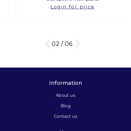
Login for price
03 / 06
Information
About us
Blog
Contact us