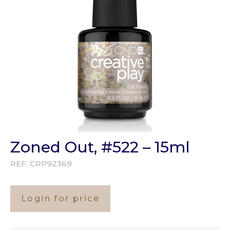
Zoned Out, #522 – 15ml
REF:
CRP92369
Login for price