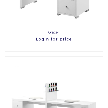
Grace+
Login for price