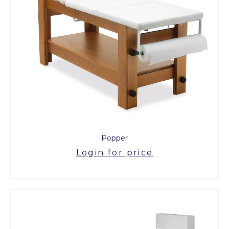
Popper
Login for price