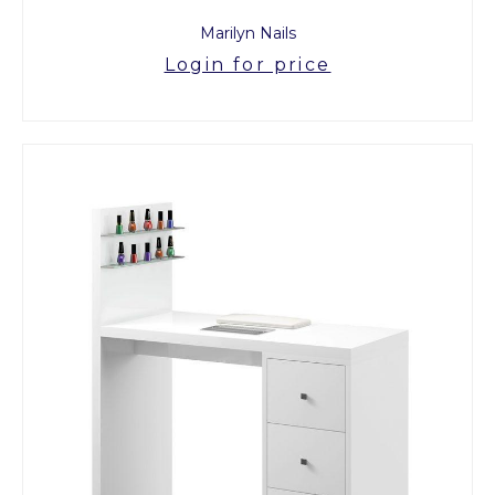
Marilyn Nails
Login for price