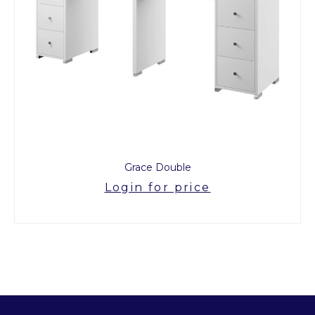
Grace Double
Login for price