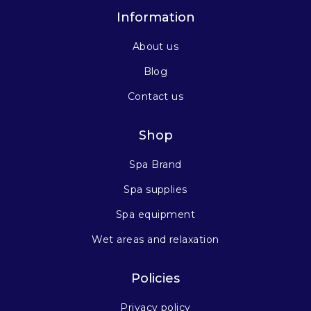
Information
About us
Blog
Contact us
Shop
Spa Brand
Spa supplies
Spa equipment
Wet areas and relaxation
Policies
Privacy policy