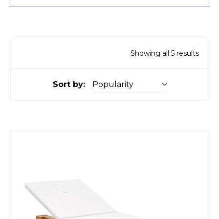
Showing all 5 results
Sort by: