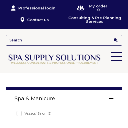
My order
Professional login
0
Consulting & Pre Planning
Contact us
Services
Spa & Manicure
Vezzosi Salon
(5)