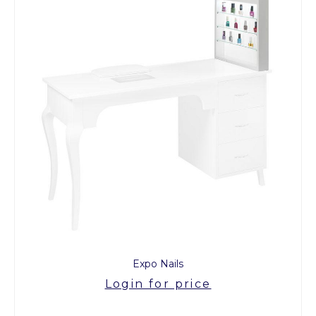
Expo Nails
Login for price