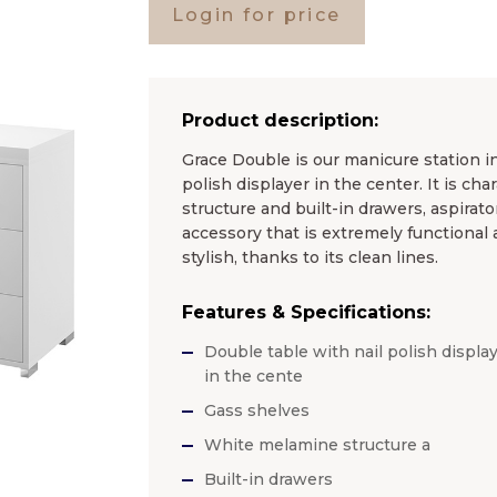
Login for price
Product description:
Grace Double is our manicure station in
polish displayer in the center. It is c
structure and built-in drawers, aspirato
accessory that is extremely functional 
stylish, thanks to its clean lines.
Features & Specifications:
Double table with nail polish displa
in the cente
Gass shelves
White melamine structure a
Built-in drawers