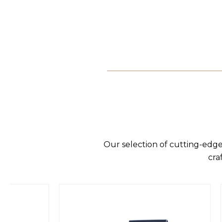
Our selection of cutting-edge
cra