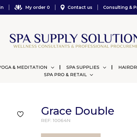
in
My order 0
Contact us
Consulting & P
YOGA & MEDITATION
SPA SUPPLIES
HAIRDR
SPA PRO & RETAIL
Grace Double
REF:
10064N