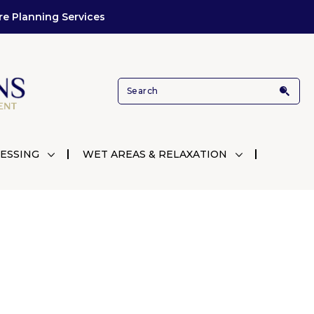
re Planning Services
ESSING
WET AREAS & RELAXATION