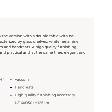
 the version with a double table with nail
haracterized by glass shelves, white melamine
rs and handrests. A high quality furnishing
and practical and, at the same time, elegant and
yer
Vaccum
Handrests.
High quality furnishing accessory
L216xD50xH126cm