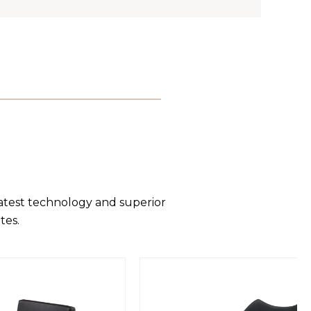
latest technology and superior
tes.