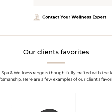
Contact Your Wellness Expert
Our clients favorites
 Spa & Wellness range is thoughtfully crafted with the 
ftsmanship. Here are a few examples of our client's favori