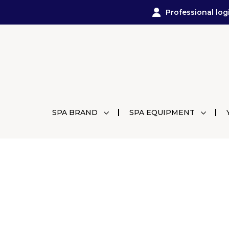
Professional log
SPA BRAND
SPA EQUIPMENT