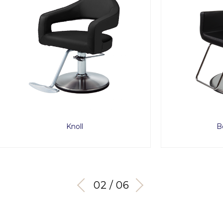
Knoll
Bossa Nova
03 / 06