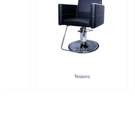
Tessoro