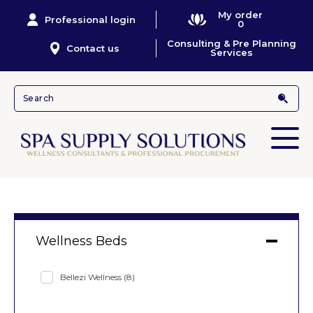
My order
Professional login
0
Consulting & Pre Planning
Contact us
Services
Wellness Beds
Bellezi Wellness
(8)