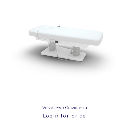
Velvet Evo Gravidanza
Login for price