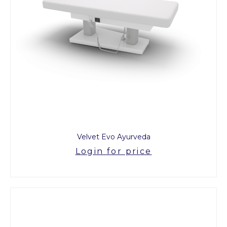
Velvet Evo Ayurveda
Login for price