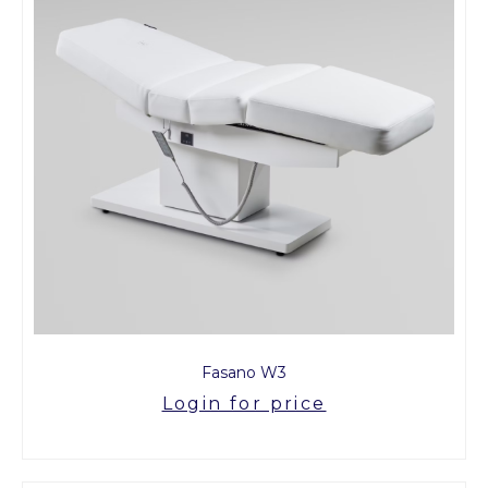
Fasano W3
Login for price