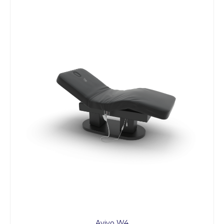
Avivo W4