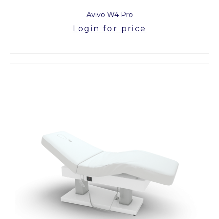
Avivo W4 Pro
Login for price