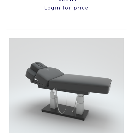
Login for price