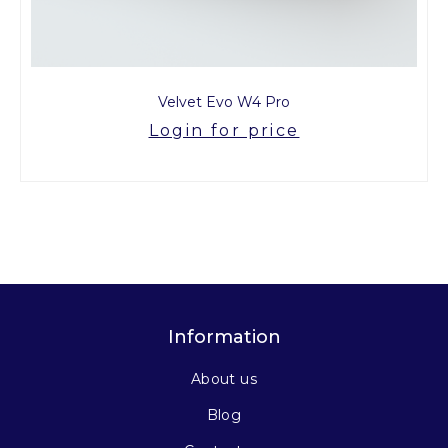
Velvet Evo W4 Pro
Login for price
Information
About us
Blog