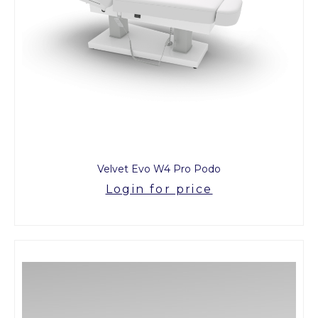
Velvet Evo W4 Pro Podo
Login for price