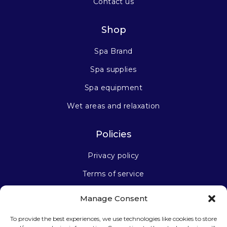
Contact us
Shop
Spa Brand
Spa supplies
Spa equipment
Wet areas and relaxation
Policies
Privacy policy
Terms of service
Manage Consent
Stay connected
To provide the best experiences, we use technologies like cookies to store