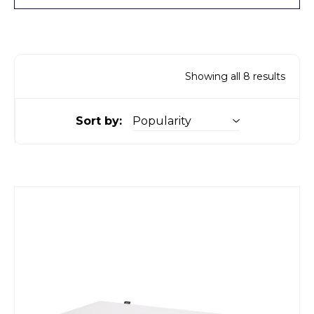
Showing all 8 results
Sort by: