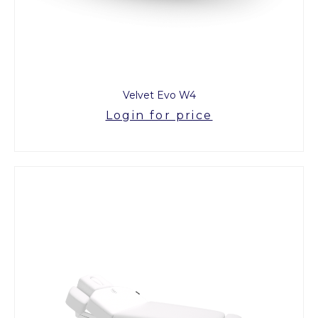
Velvet Evo W4
Login for price