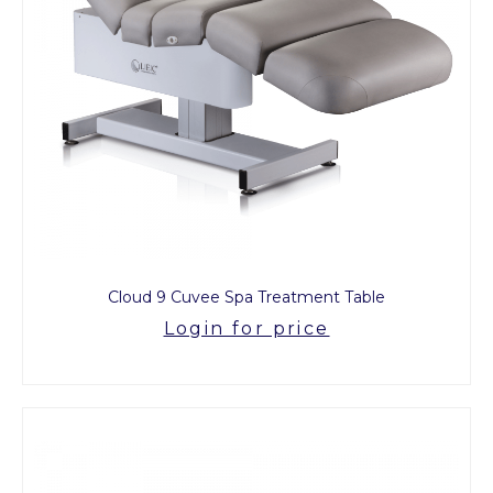
Cloud 9 Cuvee Spa Treatment Table
Login for price