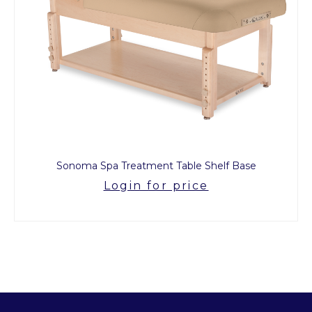
Sonoma Spa Treatment Table Shelf Base
Login for price