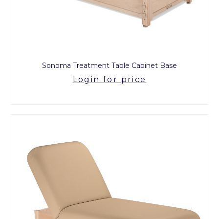
Sonoma Treatment Table Cabinet Base
Login for price