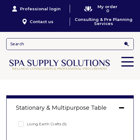
My order
Professional login
0
Consulting & Pre Planning
Contact us
Services
Stationary & Multipurpose Table
Living Earth Crafts
(5)