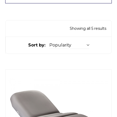
Showing all 5 results
Sort by: