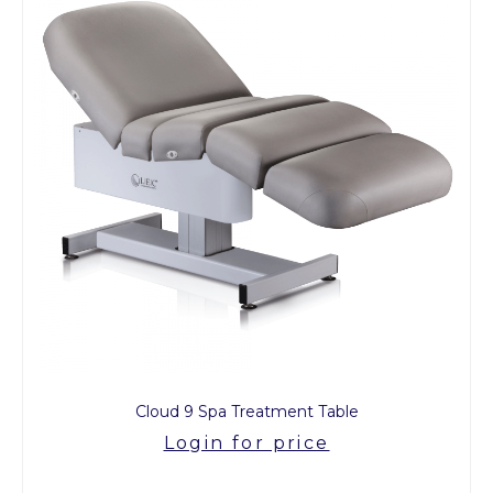
Cloud 9 Spa Treatment Table
Login for price