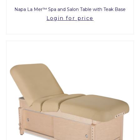
Napa La Mer™ Spa and Salon Table with Teak Base
Login for price