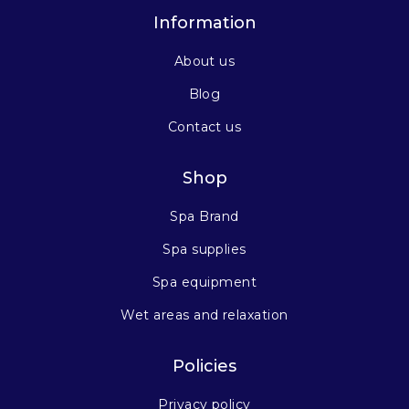
Information
About us
Blog
Contact us
Shop
Spa Brand
Spa supplies
Spa equipment
Wet areas and relaxation
Policies
Privacy policy