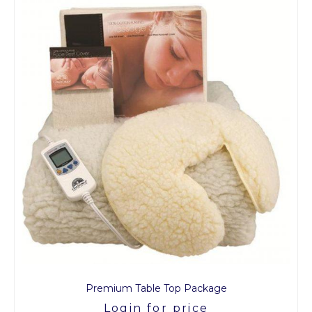
Premium Table Top Package
Login for price