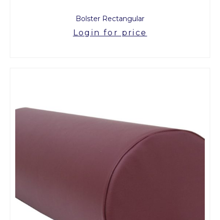
Bolster Rectangular
Login for price