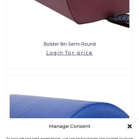
Bolster 8in Semi-Round
Login for price
Manage Consent
To provide the best experiences, we use technologies like cookies to store