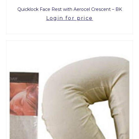
Quicklock Face Rest with Aerocel Crescent – BK
Login for price