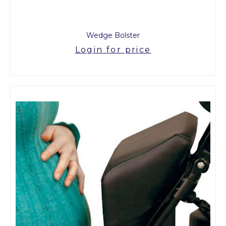
Wedge Bolster
Login for price