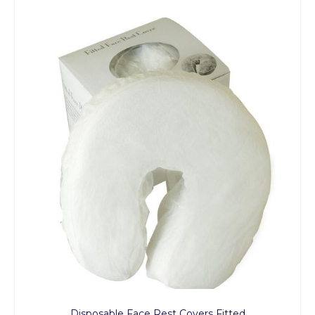
Disposable Face Rest Covers Fitted