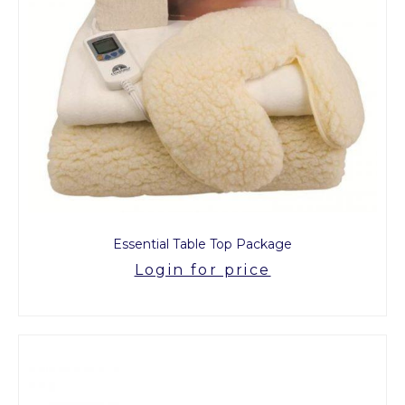
Essential Table Top Package
Login for price