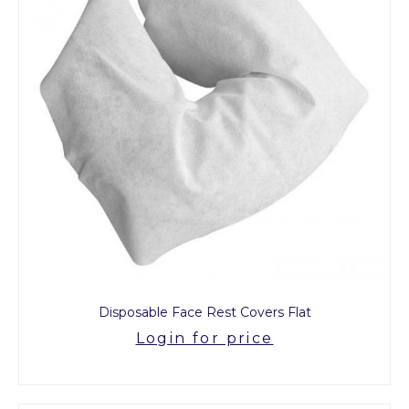
Disposable Face Rest Covers Flat
Login for price