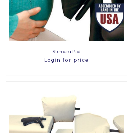
Sternum Pad
Login for price