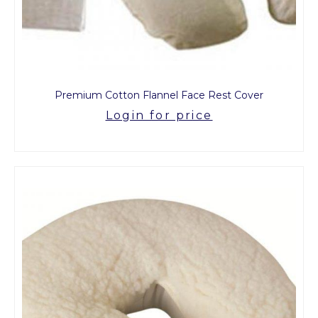
Premium Cotton Flannel Face Rest Cover
Login for price