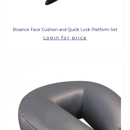
Boiance Face Cushion and Quick Lock Platform Set
Login for price