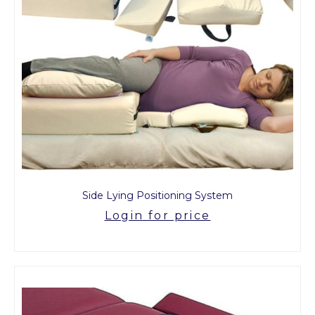
Side Lying Positioning System
Login for price