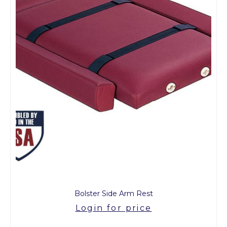
Bolster Side Arm Rest
Login for price