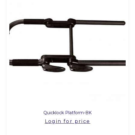
Quicklock Platform-BK
Login for price