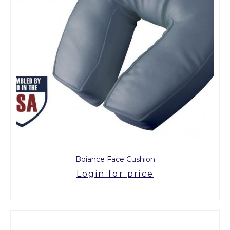
Boiance Face Cushion
Login for price