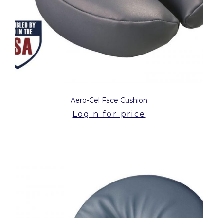
Aero-Cel Face Cushion
Login for price