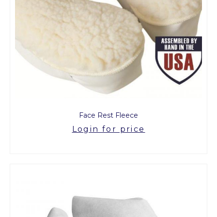
Face Rest Fleece
Login for price