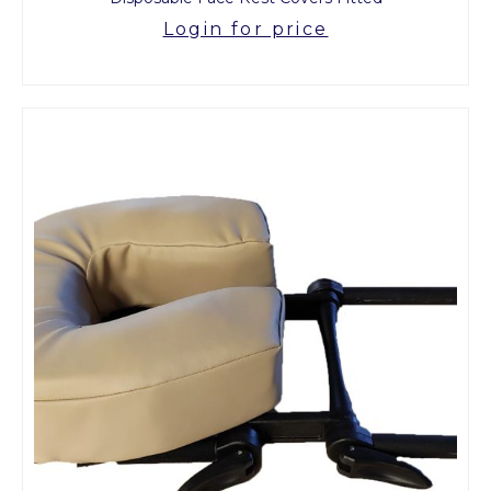
Login for price