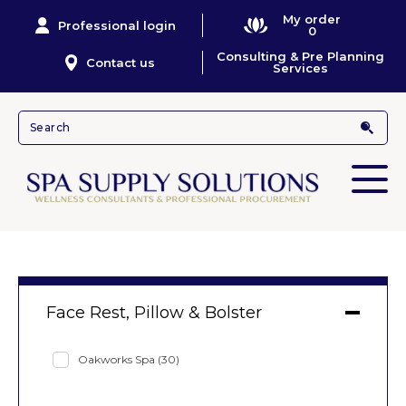
My order
Professional login
0
Consulting & Pre Planning
Contact us
Services
Face Rest, Pillow & Bolster
Oakworks Spa
(30)