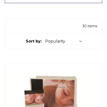
30
items
Sort by: