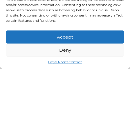
and/or access device information. Consenting to these technologies will
allow us to process data such as browsing behavior or unique IDs on
this site. Not consenting or withdrawing consent, may adversely affect
certain features and functions.
Accept
Deny
Legal Notice
Contact
Bolster 8in Round
Login for price