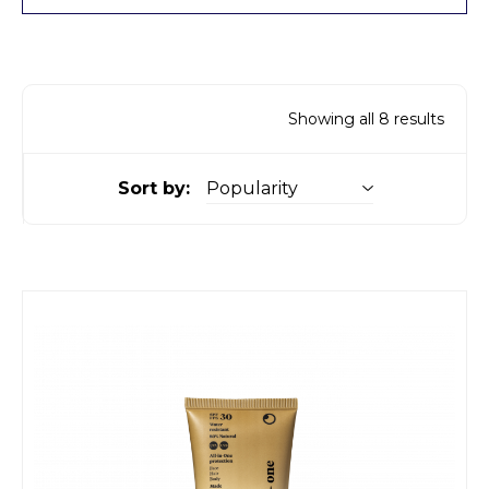
Showing all 8 results
Sort by: