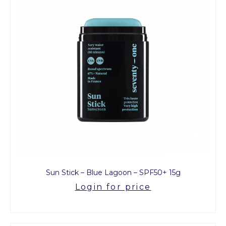
Sun Stick – Blue Lagoon – SPF50+ 15g
Login for price