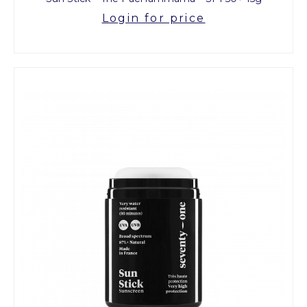
Login for price