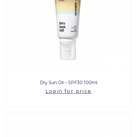
Dry Sun Oil – SPF30 100ml
Login for price