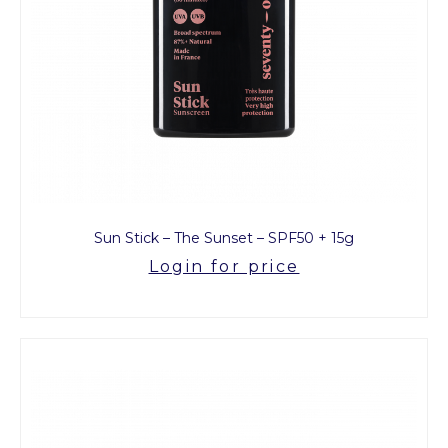
Sun Stick – The Sunset – SPF50 + 15g
Login for price