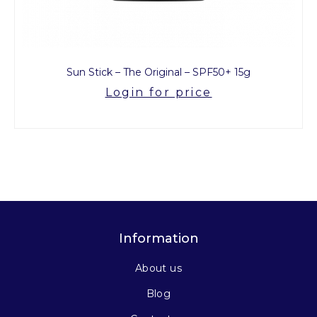
Sun Stick – The Original – SPF50+ 15g
Login for price
Information
About us
Blog