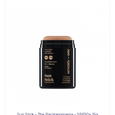
Sun Stick – The PacHammama – SPF50+ 15g