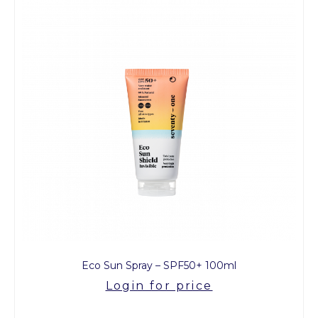
Eco Sun Spray – SPF50+ 100ml
Login for price