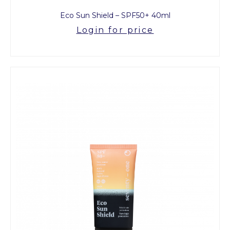
Eco Sun Shield – SPF50+ 40ml
Login for price