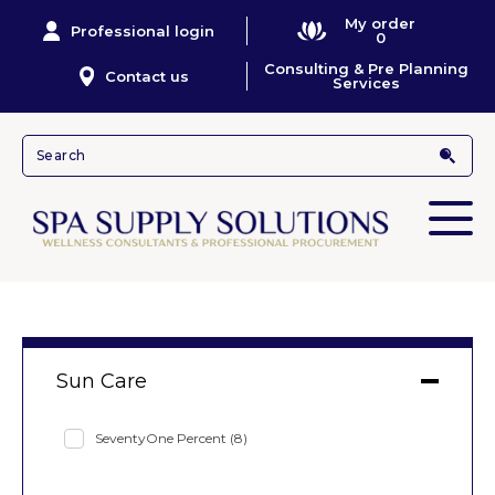
My order
Professional login
0
Consulting & Pre Planning
Contact us
Services
Sun Care
SeventyOne Percent
(8)