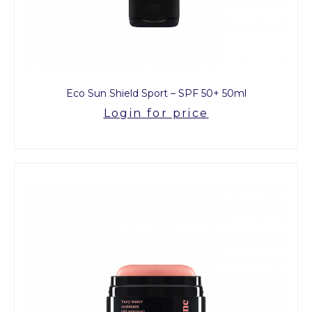
Eco Sun Shield Sport – SPF 50+ 50ml
Login for price