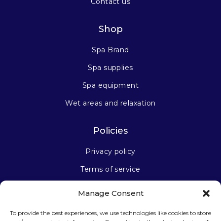
Contact us
Shop
Spa Brand
Spa supplies
Spa equipment
Wet areas and relaxation
Policies
Privacy policy
Terms of service
Manage Consent
Stay connected
To provide the best experiences, we use technologies like cookies to store