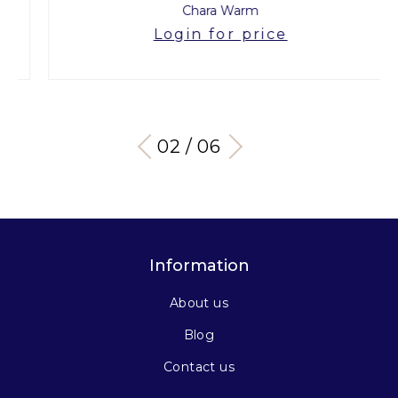
Chara Warm
Login for price
03 / 06
Information
About us
Blog
Contact us