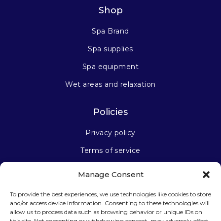
Shop
Spa Brand
Spa supplies
Spa equipment
Wet areas and relaxation
Policies
Privacy policy
Terms of service
Manage Consent
Stay connected
To provide the best experiences, we use technologies like cookies to store
and/or access device information. Consenting to these technologies will
allow us to process data such as browsing behavior or unique IDs on
this site. Not consenting or withdrawing consent, may adversely affect