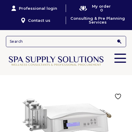
My order
Professional login
0
Consulting & Pre Planning
Contact us
Services