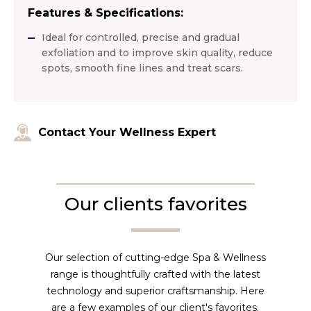
Features & Specifications:
Ideal for controlled, precise and gradual
exfoliation and to improve skin quality, reduce
spots, smooth fine lines and treat scars.
Contact Your Wellness Expert
Our clients favorites
Our selection of cutting-edge Spa & Wellness
range is thoughtfully crafted with the latest
technology and superior craftsmanship. Here
are a few examples of our client's favorites.