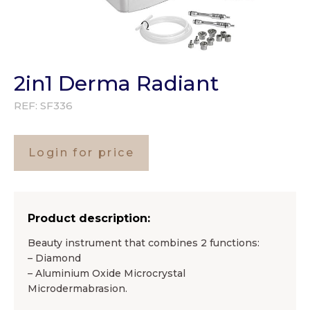
2in1 Derma Radiant
REF:
SF336
Login for price
Product description:
Beauty instrument that combines 2 functions:
– Diamond
– Aluminium Oxide Microcrystal
Microdermabrasion.