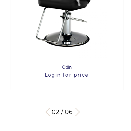
Odin
Login for price
03 / 06