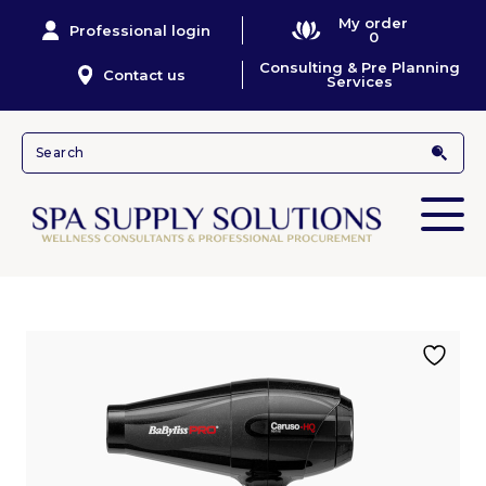
My order
Professional login
0
Consulting & Pre Planning
Contact us
Services