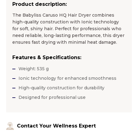
Product description:
The Babyliss Caruso HQ Hair Dryer combines
high-quality construction with Ionic technology
for soft, shiny hair. Perfect for professionals who
need reliable, long-lasting performance, this dryer
ensures fast drying with minimal heat damage.
Features & Specifications:
Weight: 535 g
Ionic technology for enhanced smoothness
High-quality construction for durability
Designed for professional use
Contact Your Wellness Expert