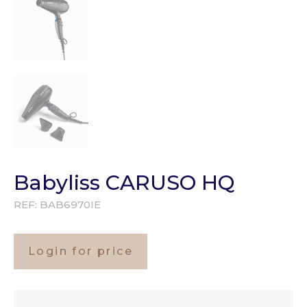
Babyliss CARUSO HQ
REF:
BAB6970IE
Login for price