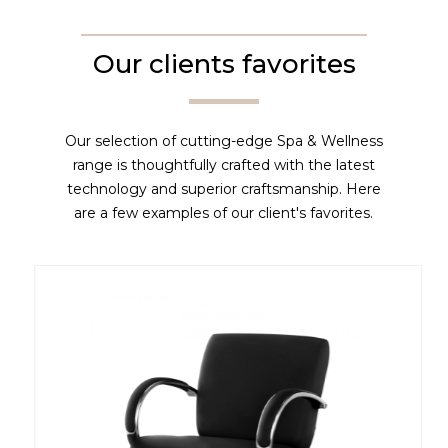
Our clients favorites
Our selection of cutting-edge Spa & Wellness
range is thoughtfully crafted with the latest
technology and superior craftsmanship. Here
are a few examples of our client's favorites.