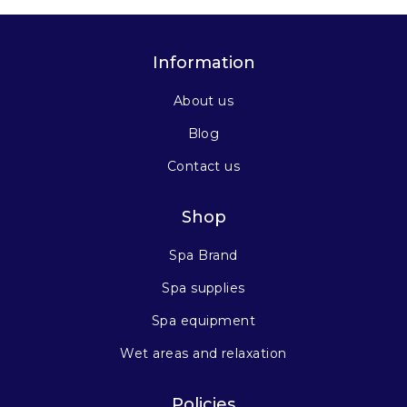
Information
About us
Blog
Contact us
Shop
Spa Brand
Spa supplies
Spa equipment
Wet areas and relaxation
Policies