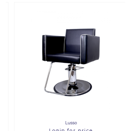
Lusso
Login for price