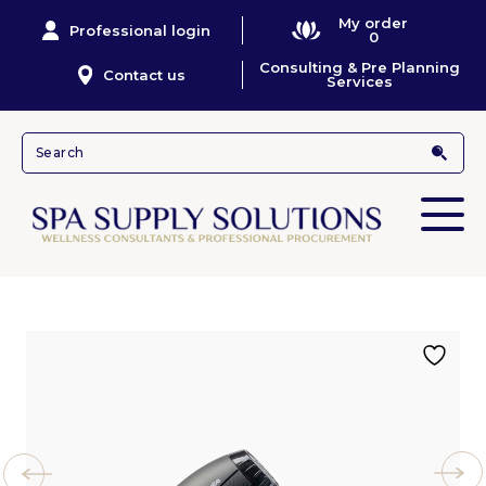
My order
Professional login
0
Consulting & Pre Planning
Contact us
Services