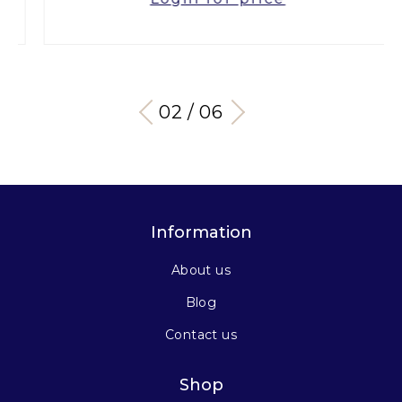
03 / 06
Information
About us
Blog
Contact us
Shop