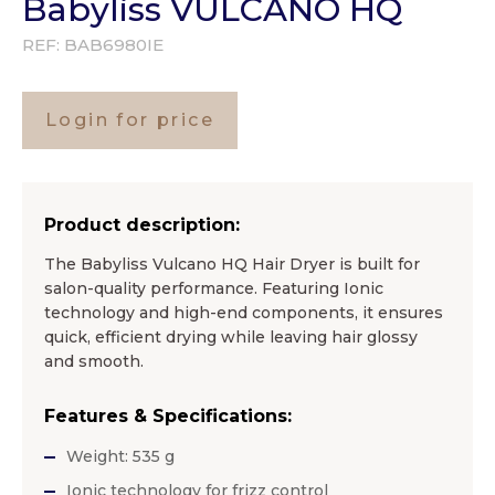
Babyliss VULCANO HQ
REF:
BAB6980IE
Login for price
Product description:
The Babyliss Vulcano HQ Hair Dryer is built for
salon-quality performance. Featuring Ionic
technology and high-end components, it ensures
quick, efficient drying while leaving hair glossy
and smooth.
Features & Specifications:
Weight: 535 g
Ionic technology for frizz control