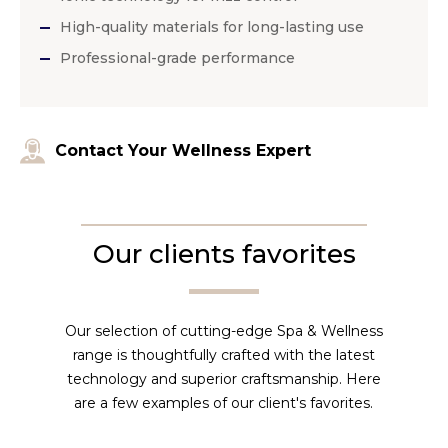
High-quality materials for long-lasting use
Professional-grade performance
Contact Your Wellness Expert
Our clients favorites
Our selection of cutting-edge Spa & Wellness
range is thoughtfully crafted with the latest
technology and superior craftsmanship. Here
are a few examples of our client's favorites.