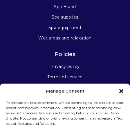
Spa Brand
Spa supplies
Spa equipment
Wet areas and relaxation
Policies
Privacy policy
Terms of service
Manage Consent
Stay connected
To provide the best experiences, we use technologies like cookies to store
and/or access device information. Consenting to these technologies will
allow us to process data such as browsing behavior or unique IDs on
this site. Not consenting or withdrawing consent, may adversely affect
certain features and functions.