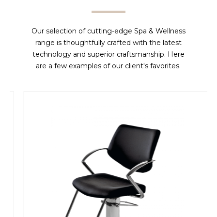
Our selection of cutting-edge Spa & Wellness
range is thoughtfully crafted with the latest
technology and superior craftsmanship. Here
are a few examples of our client's favorites.