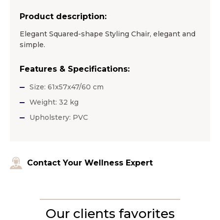
Product description:
Elegant Squared-shape Styling Chair, elegant and
simple.
Features & Specifications:
Size: 61x57x47/60 cm
Weight: 32 kg
Upholstery: PVC
Contact Your Wellness Expert
Our clients favorites