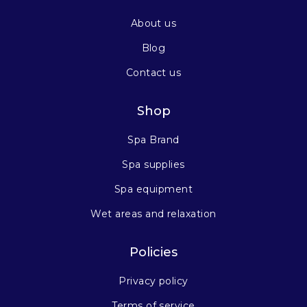
About us
Blog
Contact us
Shop
Spa Brand
Spa supplies
Spa equipment
Wet areas and relaxation
Policies
Privacy policy
Terms of service