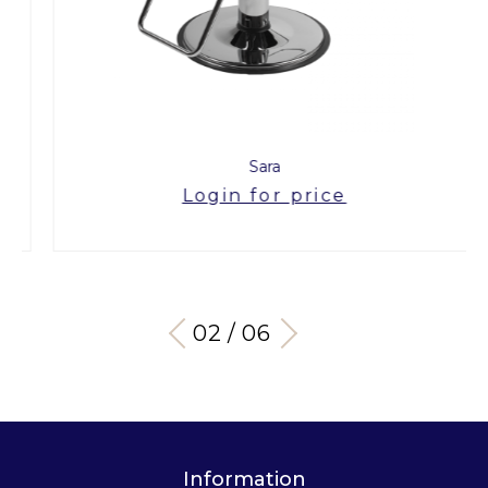
Sara
Login for price
03 / 06
Information