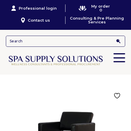
My order
Professional login
0
Consulting & Pre Planning
Contact us
Services