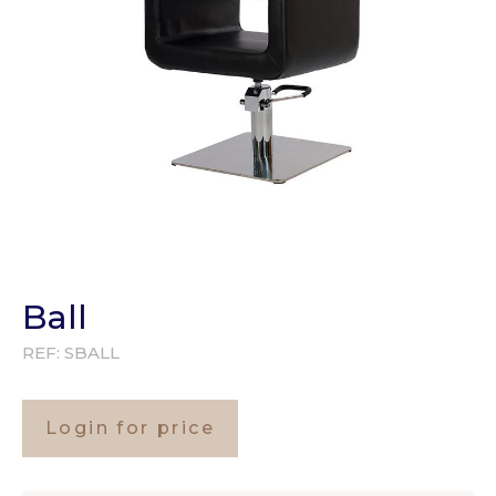
Ball
REF:
SBALL
Login for price