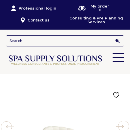
My order
Professional login
0
Consulting & Pre Planning
Contact us
Services