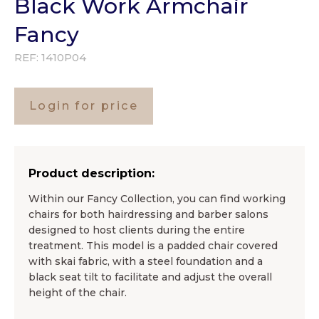
Black Work Armchair
Fancy
REF:
1410P04
Login for price
Product description:
Within our Fancy Collection, you can find working
chairs for both hairdressing and barber salons
designed to host clients during the entire
treatment. This model is a padded chair covered
with skai fabric, with a steel foundation and a
black seat tilt to facilitate and adjust the overall
height of the chair.