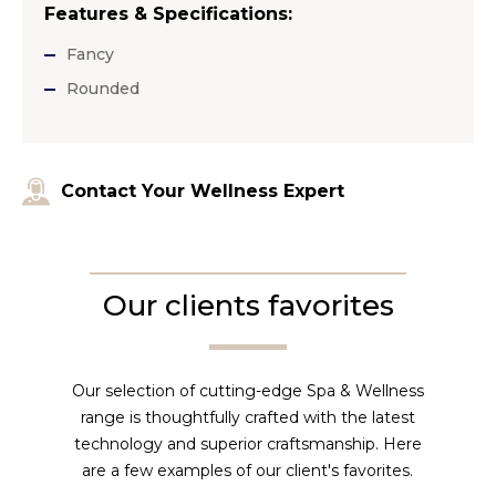
Features & Specifications:
Fancy
Rounded
Contact Your Wellness Expert
Our clients favorites
Our selection of cutting-edge Spa & Wellness
range is thoughtfully crafted with the latest
technology and superior craftsmanship. Here
are a few examples of our client's favorites.