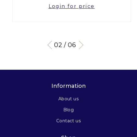
Login for price
03 / 06
Information
About us
Blog
Contact us