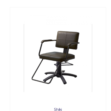
Shiki