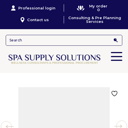
My order
Professional login
0
Consulting & Pre Planning
Contact us
Services