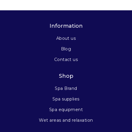
Information
About us
Blog
Contact us
Shop
Spa Brand
Spa supplies
Spa equipment
Wet areas and relaxation