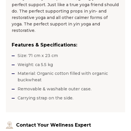
perfect support. Just like a true yoga friend should
do. The perfect supporting props in yin- and
restorative yoga and all other calmer forms of
yoga. The perfect support in yin yoga and
restorative.
Features & Specifications:
Size: 71 cm x 23 cm
Weight: ca 5.5 kg
Material: Organic cotton filled with organic
buckwheat
Removable & washable outer case.
Carrying strap on the side.
Contact Your Wellness Expert