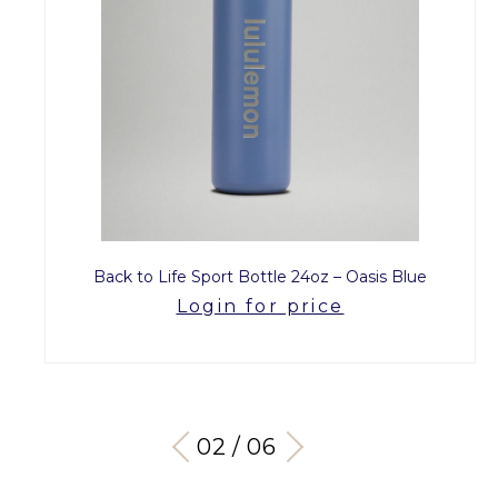
Back to Life Sport Bottle 24oz – Oasis Blue
Login for price
03 / 06