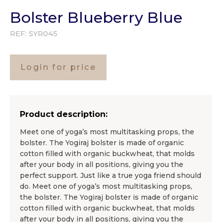
Bolster Blueberry Blue
REF:
SYR045
Login for price
Product description:
Meet one of yoga’s most multitasking props, the
bolster. The Yogiraj bolster is made of organic
cotton filled with organic buckwheat, that molds
after your body in all positions, giving you the
perfect support. Just like a true yoga friend should
do. Meet one of yoga’s most multitasking props,
the bolster. The Yogiraj bolster is made of organic
cotton filled with organic buckwheat, that molds
after your body in all positions, giving you the