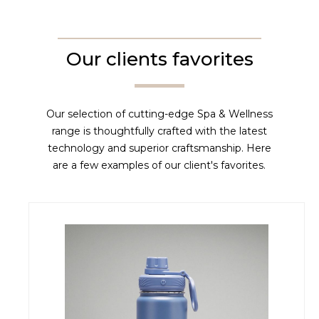
Our clients favorites
Our selection of cutting-edge Spa & Wellness
range is thoughtfully crafted with the latest
technology and superior craftsmanship. Here
are a few examples of our client's favorites.