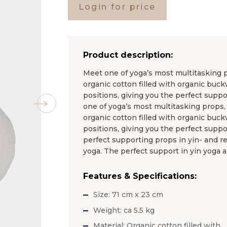
Login for price
Product description:
Meet one of yoga’s most multitasking pr
organic cotton filled with organic buck
positions, giving you the perfect suppor
one of yoga’s most multitasking props, 
organic cotton filled with organic buck
positions, giving you the perfect suppor
perfect supporting props in yin- and re
yoga. The perfect support in yin yoga a
Features & Specifications:
Size: 71 cm x 23 cm
Weight: ca 5.5 kg
Material: Organic cotton filled with