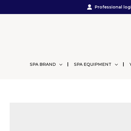
Professional log
SPA BRAND
SPA EQUIPMENT