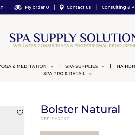
in
My order 0
Contact us
Consulting & P
YOGA & MEDITATION
SPA SUPPLIES
HAIRDR
SPA PRO & RETAIL
Bolster Natural
REF:
SYR040