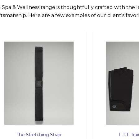
 Spa & Wellness range is thoughtfully crafted with the 
ftsmanship. Here are a few examples of our client's favori
he Stretching Strap
L.T.T. Training Glo