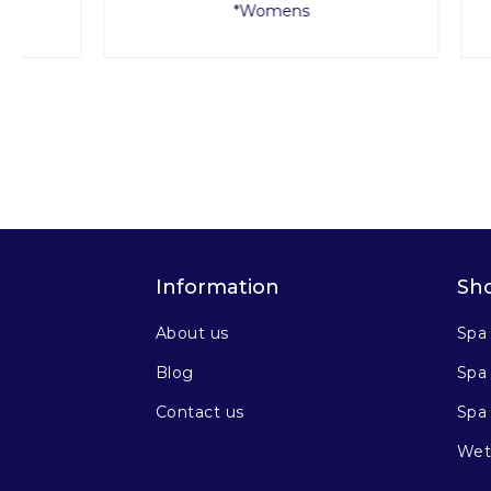
*Womens
Information
Sh
About us
Spa
Blog
Spa 
Contact us
Spa
Wet 