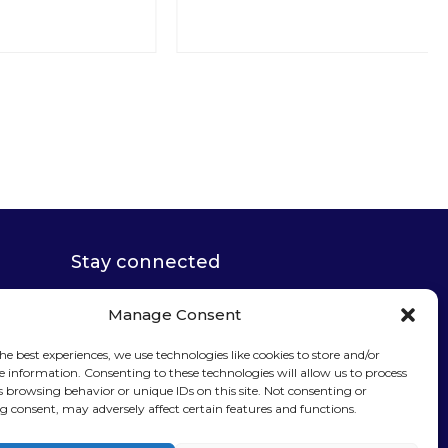
Stay connected
Manage Consent
he best experiences, we use technologies like cookies to store and/or
e information. Consenting to these technologies will allow us to process
s browsing behavior or unique IDs on this site. Not consenting or
Sign up for our
 consent, may adversely affect certain features and functions.
newsletter