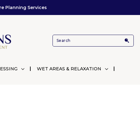
re Planning Services
ESSING
WET AREAS & RELAXATION