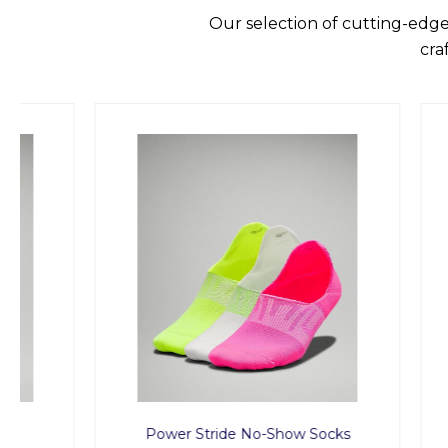
Our selection of cutting-edge
cra
Power Stride No-Show Socks
T