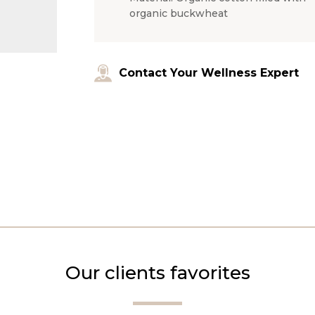
organic buckwheat
Contact Your Wellness Expert
Our clients favorites