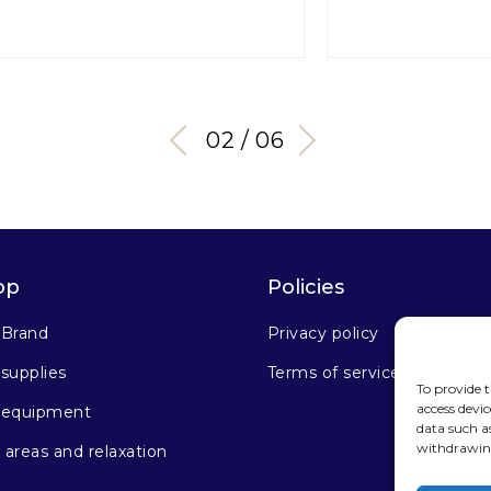
03 / 06
op
Policies
 Brand
Privacy policy
supplies
Terms of service
To provide t
access devic
 equipment
data such a
withdrawing
areas and relaxation