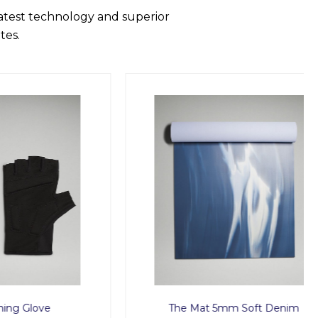
latest technology and superior
tes.
ve
The Mat 5mm Soft Denim