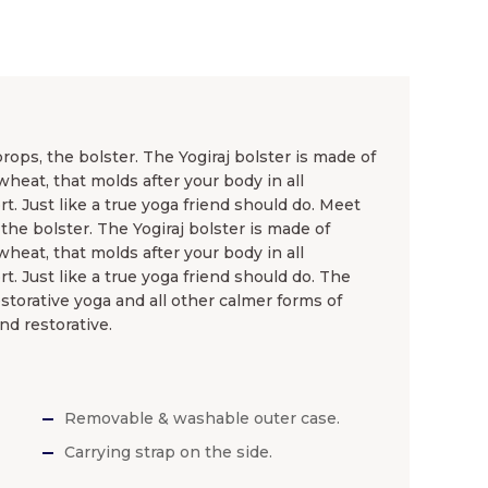
ops, the bolster. The Yogiraj bolster is made of
wheat, that molds after your body in all
t. Just like a true yoga friend should do. Meet
the bolster. The Yogiraj bolster is made of
wheat, that molds after your body in all
t. Just like a true yoga friend should do. The
storative yoga and all other calmer forms of
nd restorative.
Removable & washable outer case.
Carrying strap on the side.