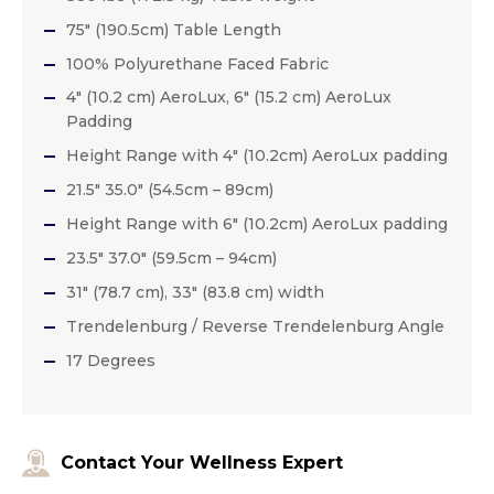
75″ (190.5cm) Table Length
100% Polyurethane Faced Fabric
4″ (10.2 cm) AeroLux, 6″ (15.2 cm) AeroLux
Padding
Height Range with 4″ (10.2cm) AeroLux padding
21.5″ 35.0″ (54.5cm – 89cm)
Height Range with 6″ (10.2cm) AeroLux padding
23.5″ 37.0″ (59.5cm – 94cm)
31″ (78.7 cm), 33″ (83.8 cm) width
Trendelenburg / Reverse Trendelenburg Angle
17 Degrees
Contact Your Wellness Expert