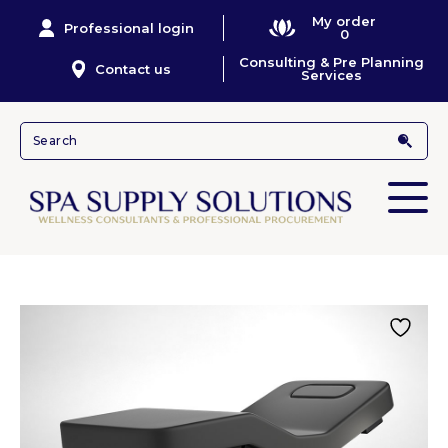
My order
Professional login
0
Consulting & Pre Planning
Contact us
Services