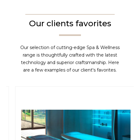
Our clients favorites
Our selection of cutting-edge Spa & Wellness
range is thoughtfully crafted with the latest
technology and superior craftsmanship. Here
are a few examples of our client's favorites.