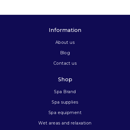
Information
About us
Blog
Contact us
Shop
Spa Brand
Spa supplies
Spa equipment
Wet areas and relaxation