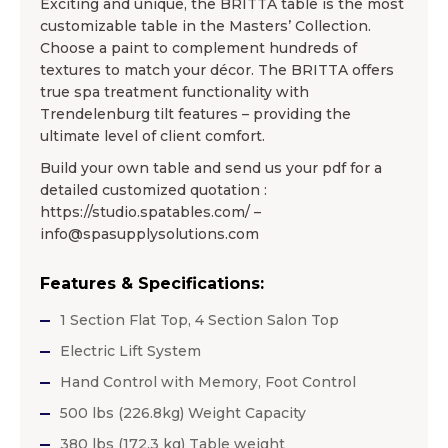
Exciting and unique, the BRITTA table is the most
customizable table in the Masters’ Collection.
Choose a paint to complement hundreds of
textures to match your décor. The BRITTA offers
true spa treatment functionality with
Trendelenburg tilt features – providing the
ultimate level of client comfort.
Build your own table and send us your pdf for a
detailed customized quotation :
https://studio.spatables.com/ –
info@spasupplysolutions.com
Features & Specifications:
1 Section Flat Top, 4 Section Salon Top
Electric Lift System
Hand Control with Memory, Foot Control
500 lbs (226.8kg) Weight Capacity
380 lbs (172.3 kg) Table weight