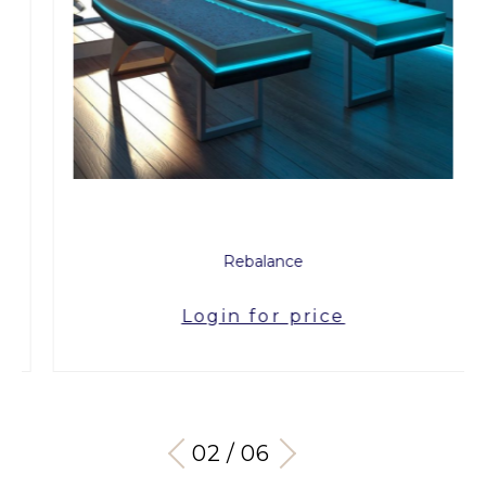
Rebalance
Login for price
03 / 06