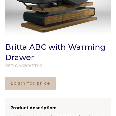
Britta ABC with Warming
Drawer
REF:
OAKBRITTA6
Login for price
Product description: